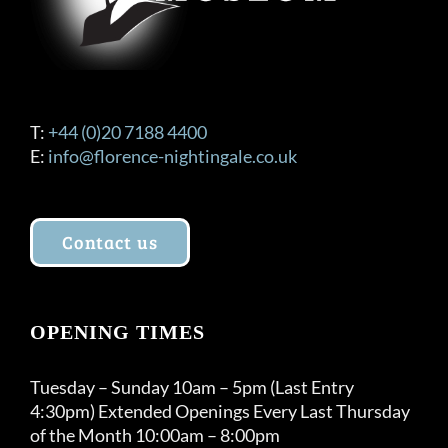
the
product
page
T:
+44 (0)20 7188 4400
E:
info@florence-nightingale.co.uk
Contact us
OPENING TIMES
Tuesday – Sunday 10am – 5pm (Last Entry
4:30pm) Extended Openings Every Last Thursday
of the Month 10:00am – 8:00pm