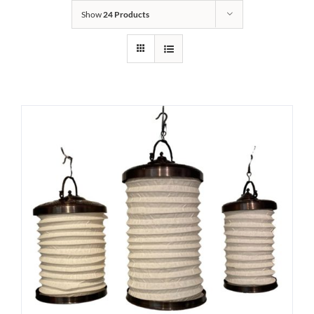
Show
24 Products