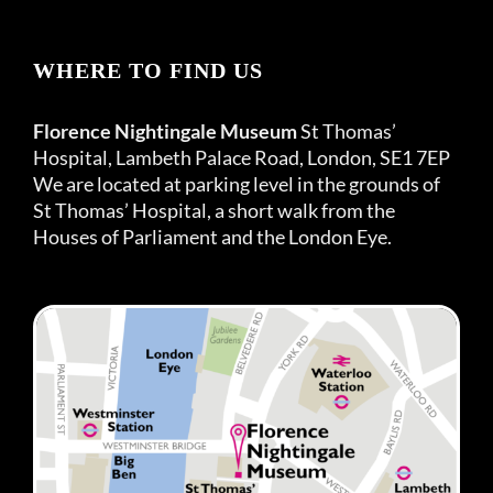
WHERE TO FIND US
Florence Nightingale Museum
St Thomas’
Hospital, Lambeth Palace Road, London, SE1 7EP
We are located at parking level in the grounds of
St Thomas’ Hospital, a short walk from the
Houses of Parliament and the London Eye.