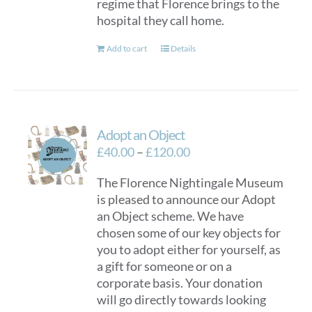
regime that Florence brings to the
hospital they call home.
Add to cart
Details
Adopt an Object
Price
£
40.00
–
£
120.00
range:
The Florence Nightingale Museum
£40.00
is pleased to announce our Adopt
through
an Object scheme. We have
£120.00
chosen some of our key objects for
you to adopt either for yourself, as
a gift for someone or on a
corporate basis. Your donation
will go directly towards looking