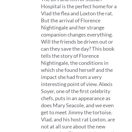
Hospital is the perfect home for a
Vlad the flea and Loxton the rat.
But the arrival of Florence
Nightingale and her strange
companion changes everything.
Will the friends be driven out or
can they save the day? This book
tells the story of Florence
Nightingale, the conditions in
which she found herself and the
impact she had from a very
interesting point of view. Alexis
Soyer, one of the first celebrity
chefs, puts in an appearance as
does Mary Seacole, and we even
get to meet Jimmy the tortoise.
Vlad, and his host rat Loxton, are
not at all sure about the new