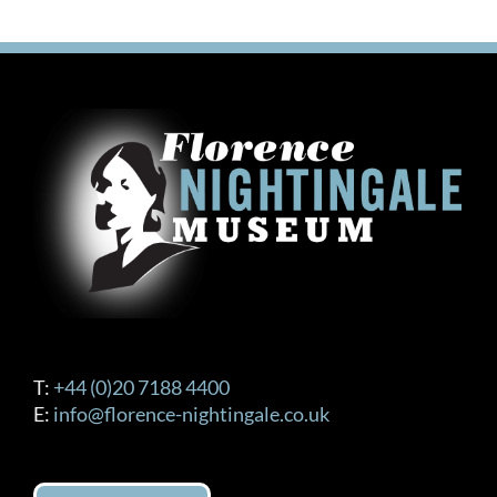
T:
+44 (0)20 7188 4400
E:
info@florence-nightingale.co.uk