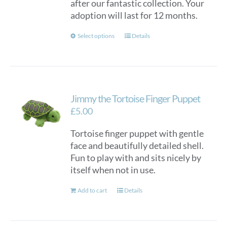
after our fantastic collection. Your
adoption will last for 12 months.
This
Select options
Details
product
has
multiple
variants.
Jimmy the Tortoise Finger Puppet
The
options
£
5.00
may
Tortoise finger puppet with gentle
be
face and beautifully detailed shell.
chosen
Fun to play with and sits nicely by
on
itself when not in use.
the
product
Add to cart
Details
page