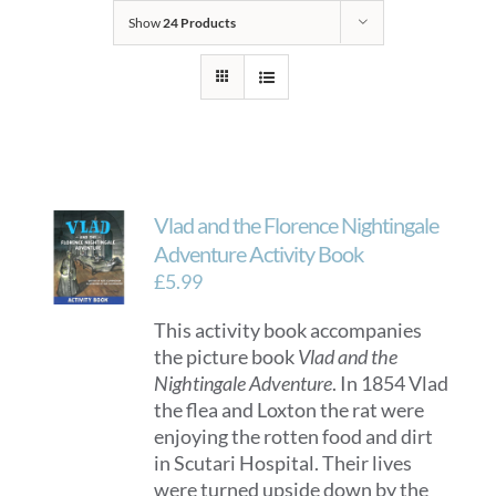
Show
24 Products
Vlad and the Florence Nightingale
Adventure Activity Book
£
5.99
This activity book accompanies
the picture book
Vlad and the
Nightingale Adventure
. In 1854 Vlad
the flea and Loxton the rat were
enjoying the rotten food and dirt
in Scutari Hospital. Their lives
were turned upside down by the