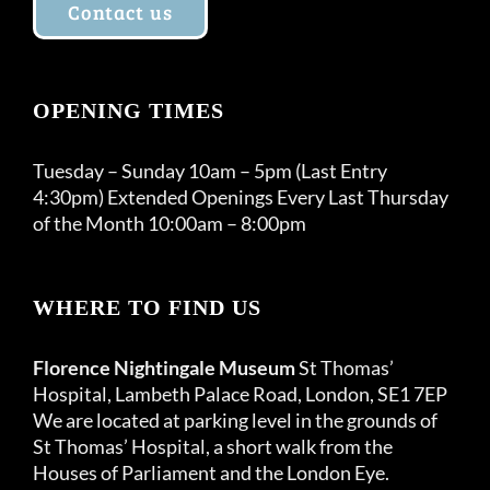
Contact us
OPENING TIMES
Tuesday – Sunday 10am – 5pm (Last Entry
4:30pm) Extended Openings Every Last Thursday
of the Month 10:00am – 8:00pm
WHERE TO FIND US
Florence Nightingale Museum
St Thomas’
Hospital, Lambeth Palace Road, London, SE1 7EP
We are located at parking level in the grounds of
St Thomas’ Hospital, a short walk from the
Houses of Parliament and the London Eye.