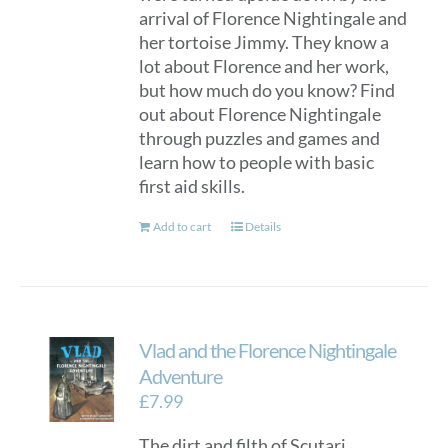
arrival of Florence Nightingale and
her tortoise Jimmy. They know a
lot about Florence and her work,
but how much do you know? Find
out about Florence Nightingale
through puzzles and games and
learn how to people with basic
first aid skills.
Add to cart
Details
Vlad and the Florence Nightingale
Adventure
£
7.99
The dirt and filth of Scutari