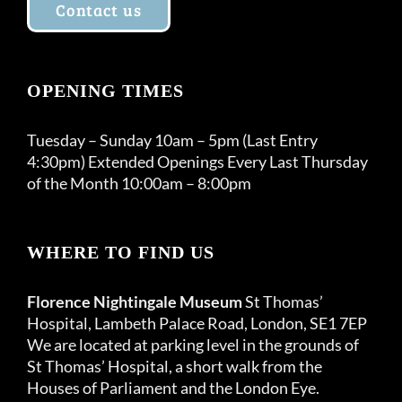
Contact us
OPENING TIMES
Tuesday – Sunday 10am – 5pm (Last Entry
4:30pm) Extended Openings Every Last Thursday
of the Month 10:00am – 8:00pm
WHERE TO FIND US
Florence Nightingale Museum
St Thomas’
Hospital, Lambeth Palace Road, London, SE1 7EP
We are located at parking level in the grounds of
St Thomas’ Hospital, a short walk from the
Houses of Parliament and the London Eye.