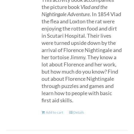
the picture book
Vlad and the
Nightingale Adventure
. In 1854 Vlad
the flea and Loxton the rat were
enjoying the rotten food and dirt
in Scutari Hospital. Their lives
were turned upside down by the
arrival of Florence Nightingale and
her tortoise Jimmy. They know a
lot about Florence and her work,
but how much do you know? Find
out about Florence Nightingale
through puzzles and games and
learn how to people with basic
first aid skills.
Add to cart
Details