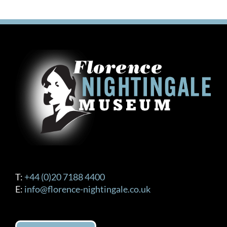
T:
+44 (0)20 7188 4400
E:
info@florence-nightingale.co.uk