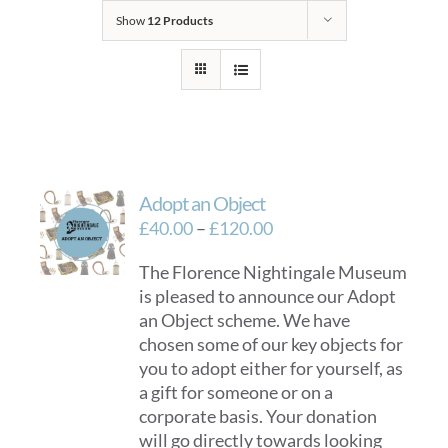
Show
12 Products
Adopt an Object
Price
£
40.00
–
£
120.00
range:
The Florence Nightingale Museum
£40.00
is pleased to announce our Adopt
through
an Object scheme. We have
£120.00
chosen some of our key objects for
you to adopt either for yourself, as
a gift for someone or on a
corporate basis. Your donation
will go directly towards looking