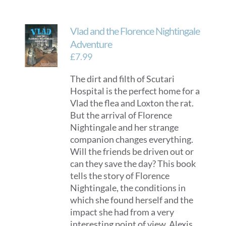
Vlad and the Florence Nightingale
Adventure
£
7.99
The dirt and filth of Scutari
Hospital is the perfect home for a
Vlad the flea and Loxton the rat.
But the arrival of Florence
Nightingale and her strange
companion changes everything.
Will the friends be driven out or
can they save the day? This book
tells the story of Florence
Nightingale, the conditions in
which she found herself and the
impact she had from a very
interesting point of view. Alexis