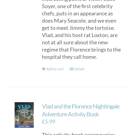
Soyer, one of the first celebrity
chefs, puts in an appearance as
does Mary Seacole, and we even
get to meet Jimmy the tortoise.
Vlad, and his host rat Loxton, are
not at all sure about the new
regime that Florence brings to the
hospital they call home.
Add to cart
Details
Vlad and the Florence Nightingale
Adventure Activity Book
£
5.99
This activity book accompanies