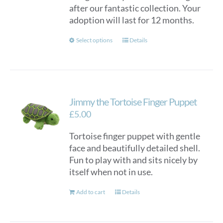
after our fantastic collection. Your
adoption will last for 12 months.
This
Select options
Details
product
has
multiple
variants.
Jimmy the Tortoise Finger Puppet
The
options
£
5.00
may
Tortoise finger puppet with gentle
be
face and beautifully detailed shell.
chosen
Fun to play with and sits nicely by
on
itself when not in use.
the
product
Add to cart
Details
page