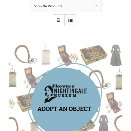
Show
36 Products