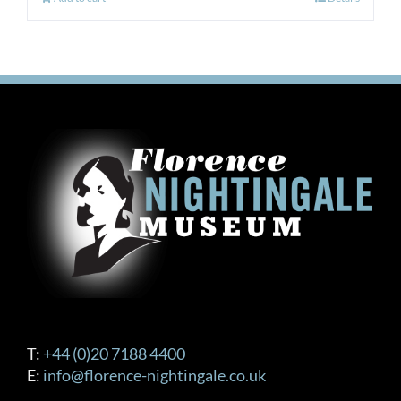
T:
+44 (0)20 7188 4400
E:
info@florence-nightingale.co.uk