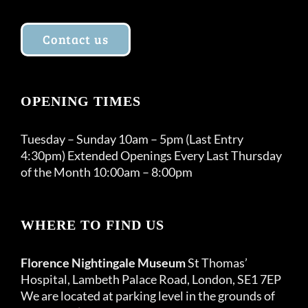
Contact us
OPENING TIMES
Tuesday – Sunday 10am – 5pm (Last Entry
4:30pm) Extended Openings Every Last Thursday
of the Month 10:00am – 8:00pm
WHERE TO FIND US
Florence Nightingale Museum
St Thomas’
Hospital, Lambeth Palace Road, London, SE1 7EP
We are located at parking level in the grounds of