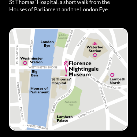
St Thomas’ Hospital, a short walk from the
Houses of Parliament and the London Eye.