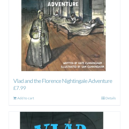
Vlad and the Florence Nightingale Adventure
£
7.99
Add to cart
Details