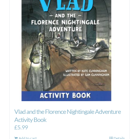
Vlad and the Florence Nightingale Adventure
Activity Book
£
5.99
Add to cart
Details