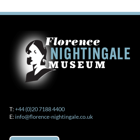
T:
+44 (0)20 7188 4400
E:
info@florence-nightingale.co.uk