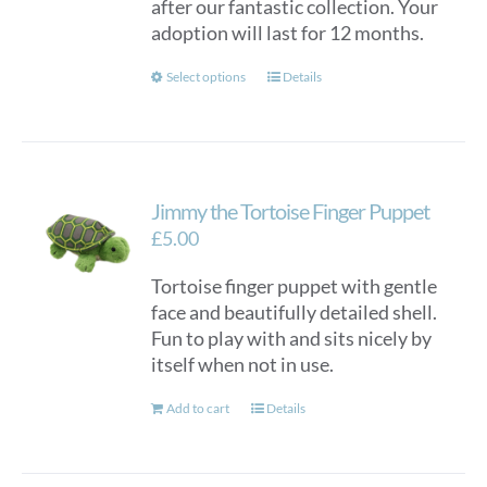
after our fantastic collection. Your
adoption will last for 12 months.
This
Select options
Details
product
has
multiple
variants.
Jimmy the Tortoise Finger Puppet
The
options
£
5.00
may
Tortoise finger puppet with gentle
be
face and beautifully detailed shell.
chosen
Fun to play with and sits nicely by
on
itself when not in use.
the
product
Add to cart
Details
page