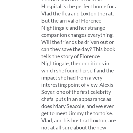
Hospital is the perfect home for a
Vlad the flea and Loxton the rat.
But the arrival of Florence
Nightingale and her strange
companion changes everything.
Will the friends be driven out or
can they save the day? This book
tells the story of Florence
Nightingale, the conditions in
which she found herself and the
impact she had from a very
interesting point of view. Alexis
Soyer, one of the first celebrity
chefs, puts in an appearance as
does Mary Seacole, and we even
get to meet Jimmy the tortoise.
Vlad, and his host rat Loxton, are
not at all sure about the new