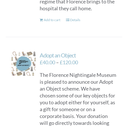
regime that Florence brings to the
hospital they call home.
Add to cart
Details
Adopt an Object
Price
£
40.00
–
£
120.00
range:
The Florence Nightingale Museum
£40.00
is pleased to announce our Adopt
through
an Object scheme. We have
£120.00
chosen some of our key objects for
you to adopt either for yourself, as
a gift for someone or on a
corporate basis. Your donation
will go directly towards looking