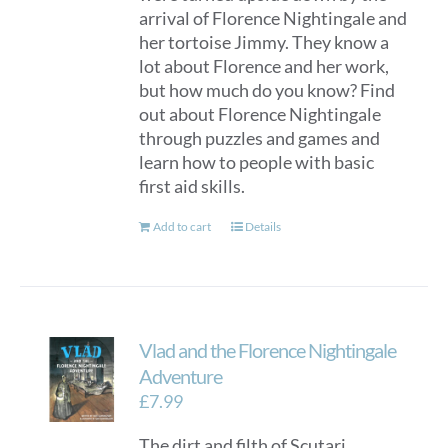
arrival of Florence Nightingale and
her tortoise Jimmy. They know a
lot about Florence and her work,
but how much do you know? Find
out about Florence Nightingale
through puzzles and games and
learn how to people with basic
first aid skills.
Add to cart
Details
Vlad and the Florence Nightingale
Adventure
£
7.99
The dirt and filth of Scutari