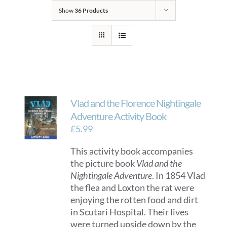
Show
36 Products
Vlad and the Florence Nightingale
Adventure Activity Book
£
5.99
This activity book accompanies
the picture book
Vlad and the
Nightingale Adventure
. In 1854 Vlad
the flea and Loxton the rat were
enjoying the rotten food and dirt
in Scutari Hospital. Their lives
were turned upside down by the