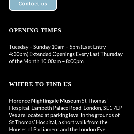
Contact us
OPENING TIMES
Tuesday – Sunday 10am – 5pm (Last Entry
4:30pm) Extended Openings Every Last Thursday
of the Month 10:00am – 8:00pm
WHERE TO FIND US
Florence Nightingale Museum
St Thomas’
Hospital, Lambeth Palace Road, London, SE1 7EP
We are located at parking level in the grounds of
St Thomas’ Hospital, a short walk from the
Houses of Parliament and the London Eye.