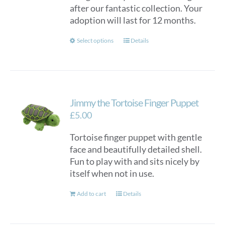
after our fantastic collection. Your
adoption will last for 12 months.
This
Select options
Details
product
has
multiple
variants.
Jimmy the Tortoise Finger Puppet
The
options
£
5.00
may
Tortoise finger puppet with gentle
be
face and beautifully detailed shell.
chosen
Fun to play with and sits nicely by
on
itself when not in use.
the
product
Add to cart
Details
page