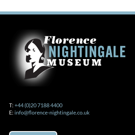
T:
+44 (0)20 7188 4400
E:
info@florence-nightingale.co.uk