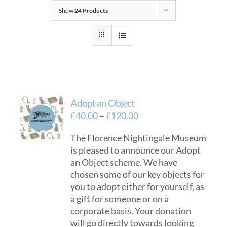
Show
24 Products
Adopt an Object
Price
£
40.00
–
£
120.00
range:
The Florence Nightingale Museum
£40.00
is pleased to announce our Adopt
through
an Object scheme. We have
£120.00
chosen some of our key objects for
you to adopt either for yourself, as
a gift for someone or on a
corporate basis. Your donation
will go directly towards looking