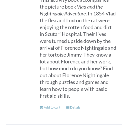
the picture book
Vlad and the
Nightingale Adventure
. In 1854 Vlad
the flea and Loxton the rat were
enjoying the rotten food and dirt
in Scutari Hospital. Their lives
were turned upside down by the
arrival of Florence Nightingale and
her tortoise Jimmy. They know a
lot about Florence and her work,
but how much do you know? Find
out about Florence Nightingale
through puzzles and games and
learn how to people with basic
first aid skills.
Add to cart
Details