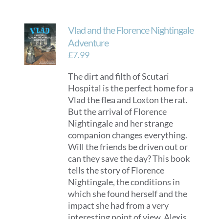
Vlad and the Florence Nightingale
Adventure
£
7.99
The dirt and filth of Scutari
Hospital is the perfect home for a
Vlad the flea and Loxton the rat.
But the arrival of Florence
Nightingale and her strange
companion changes everything.
Will the friends be driven out or
can they save the day? This book
tells the story of Florence
Nightingale, the conditions in
which she found herself and the
impact she had from a very
interesting point of view. Alexis