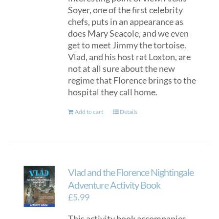
Soyer, one of the first celebrity
chefs, puts in an appearance as
does Mary Seacole, and we even
get to meet Jimmy the tortoise.
Vlad, and his host rat Loxton, are
not at all sure about the new
regime that Florence brings to the
hospital they call home.
Add to cart
Details
Vlad and the Florence Nightingale
Adventure Activity Book
£
5.99
This activity book accompanies