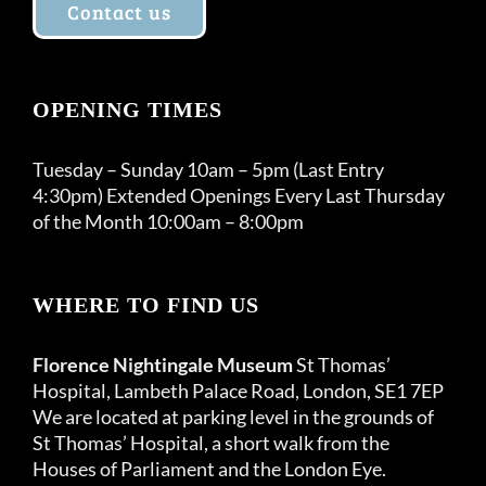
Contact us
OPENING TIMES
Tuesday – Sunday 10am – 5pm (Last Entry
4:30pm) Extended Openings Every Last Thursday
of the Month 10:00am – 8:00pm
WHERE TO FIND US
Florence Nightingale Museum
St Thomas’
Hospital, Lambeth Palace Road, London, SE1 7EP
We are located at parking level in the grounds of
St Thomas’ Hospital, a short walk from the
Houses of Parliament and the London Eye.