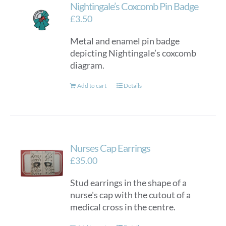
Nightingale’s Coxcomb Pin Badge
£
3.50
Metal and enamel pin badge
depicting Nightingale’s coxcomb
diagram.
Add to cart
Details
Nurses Cap Earrings
£
35.00
Stud earrings in the shape of a
nurse's cap with the cutout of a
medical cross in the centre.