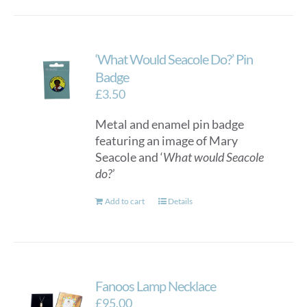
‘What Would Seacole Do?’ Pin
Badge
£
3.50
Metal and enamel pin badge
featuring an image of Mary
Seacole and ‘
What would Seacole
do?
’
Add to cart
Details
Fanoos Lamp Necklace
£
95.00