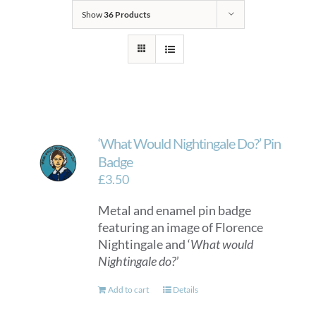
Show
36 Products
‘What Would Nightingale Do?’ Pin
Badge
£
3.50
Metal and enamel pin badge
featuring an image of Florence
Nightingale and ‘
What would
Nightingale do?
’
Add to cart
Details