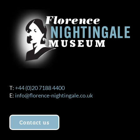
T:
+44 (0)20 7188 4400
E:
info@florence-nightingale.co.uk
Contact us