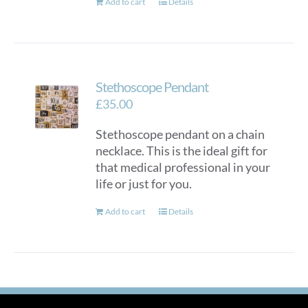
Add to cart
Details
Stethoscope Pendant
£
35.00
Stethoscope pendant on a chain
necklace. This is the ideal gift for
that medical professional in your
life or just for you.
Add to cart
Details