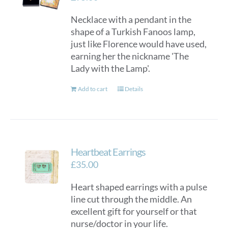
Necklace with a pendant in the
shape of a Turkish Fanoos lamp,
just like Florence would have used,
earning her the nickname 'The
Lady with the Lamp'.
Add to cart
Details
Heartbeat Earrings
£
35.00
Heart shaped earrings with a pulse
line cut through the middle. An
excellent gift for yourself or that
nurse/doctor in your life.