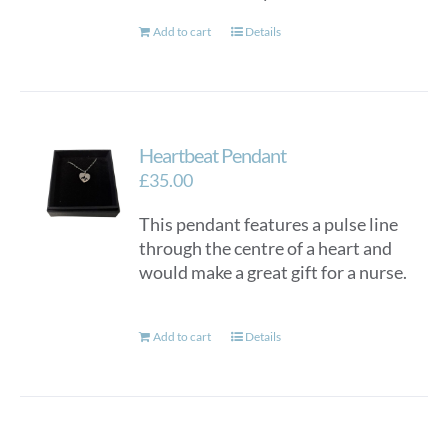
Add to cart
Details
Heartbeat Pendant
£
35.00
This pendant features a pulse line
through the centre of a heart and
would make a great gift for a nurse.
Add to cart
Details