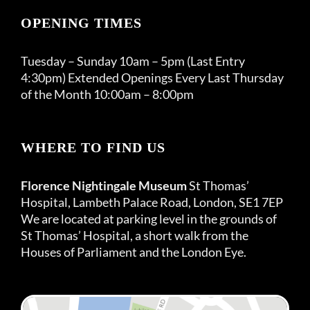
OPENING TIMES
Tuesday – Sunday 10am – 5pm (Last Entry
4:30pm) Extended Openings Every Last Thursday
of the Month 10:00am – 8:00pm
WHERE TO FIND US
Florence Nightingale Museum
St Thomas’
Hospital, Lambeth Palace Road, London, SE1 7EP
We are located at parking level in the grounds of
St Thomas’ Hospital, a short walk from the
Houses of Parliament and the London Eye.