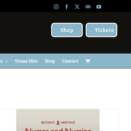
Instagram
Facebook
X
TripAdvisor
YouTube
Shop
Tickets
Us
Venue Hire
Shop
Contact