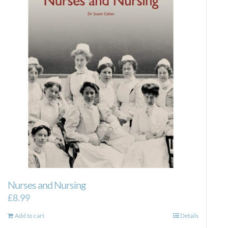
Nurses and Nursing
£
8.99
Add to cart
Details