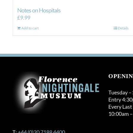
Notes on Hospitals
£
9.99
Add to cart
Details
OPENIN
Tuesday –
Entry 4:3
Every Last
10:00am –
T:
+44 (0)20 7188 4400