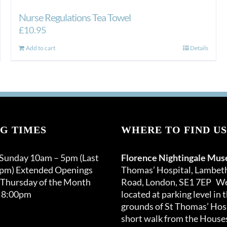
Nurse Regulations Tea Towel
£
10.95
Add to cart
Details
G TIMES
WHERE TO FIND US
 Sunday 10am – 5pm (Last
Florence Nightingale Mu
0pm) Extended Openings
Thomas’ Hospital, Lambet
 Thursday of the Month
Road, London, SE1 7EP We
 8:00pm
located at parking level in 
grounds of St Thomas’ Hosp
short walk from the Houses