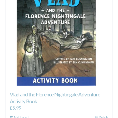
Vlad and the Florence Nightingale Adventure
Activity Book
£
5.99
Add to cart
Details