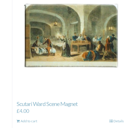
Scutari Ward Scene Magnet
£
4.00
Add to cart
Details