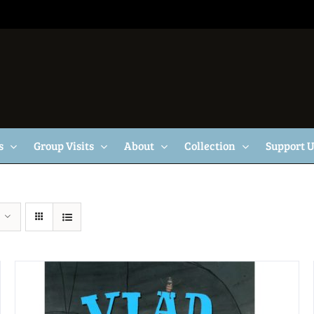
s
Group Visits
About
Collection
Support 