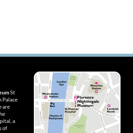
seum
St
h Palace
 are
the
ital, a
 of