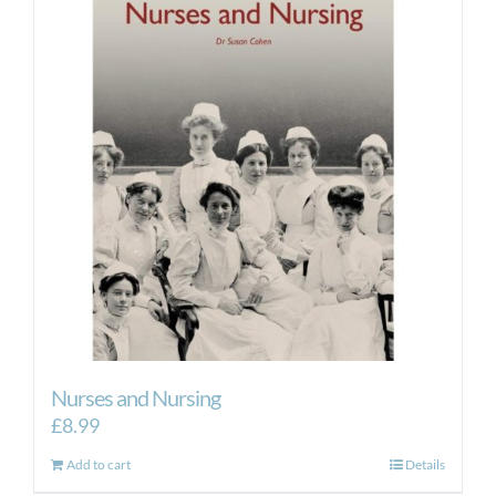
Nurses and Nursing
£
8.99
Add to cart
Details