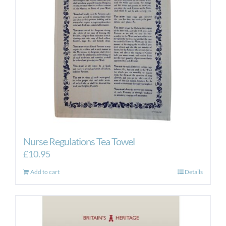
Nurse Regulations Tea Towel
£
10.95
Add to cart
Details