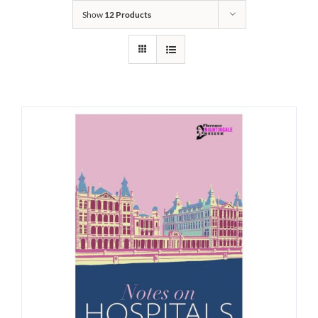
Show
12 Products