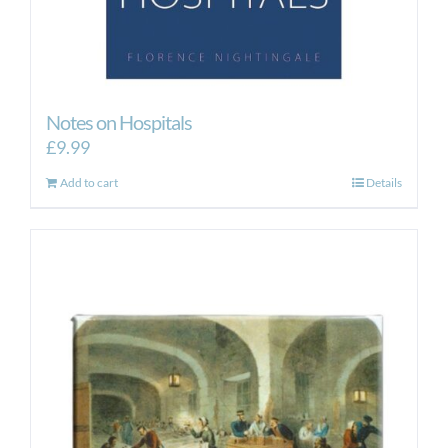
Notes on Hospitals
£
9.99
Add to cart
Details