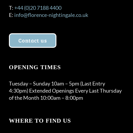
T:
+44 (0)20 7188 4400
E:
info@florence-nightingale.co.uk
Contact us
OPENING TIMES
Tuesday – Sunday 10am – 5pm (Last Entry
4:30pm) Extended Openings Every Last Thursday
of the Month 10:00am – 8:00pm
WHERE TO FIND US