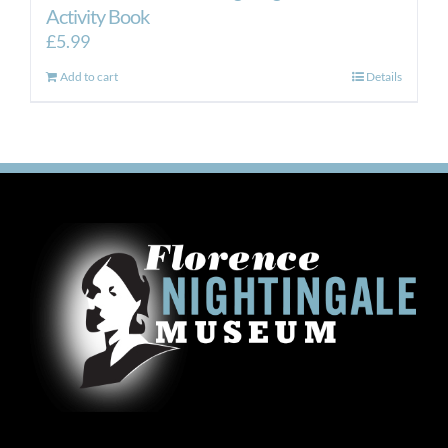
Activity Book
£
5.99
Add to cart
Details