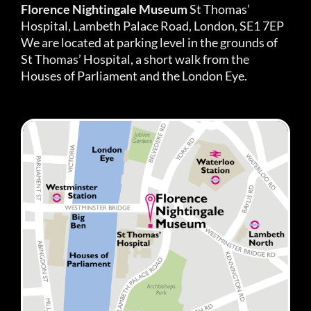
Florence Nightingale Museum
St Thomas’
Hospital, Lambeth Palace Road, London, SE1 7EP
We are located at parking level in the grounds of
St Thomas’ Hospital, a short walk from the
Houses of Parliament and the London Eye.