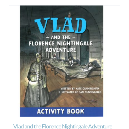
Vlad and the Florence Nightingale Adventure