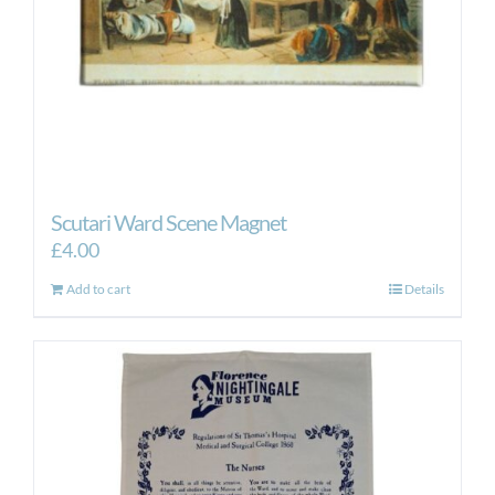
Scutari Ward Scene Magnet
£
4.00
Add to cart
Details