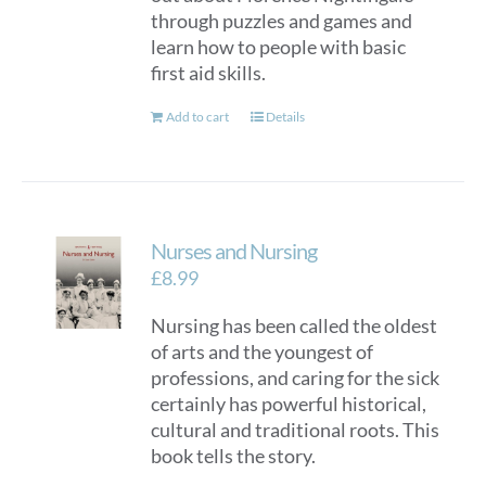
through puzzles and games and
learn how to people with basic
first aid skills.
Add to cart
Details
Nurses and Nursing
£
8.99
Nursing has been called the oldest
of arts and the youngest of
professions, and caring for the sick
certainly has powerful historical,
cultural and traditional roots. This
book tells the story.