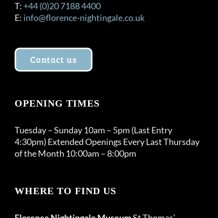
T:
+44 (0)20 7188 4400
E:
info@florence-nightingale.co.uk
Contact us
OPENING TIMES
Tuesday – Sunday 10am – 5pm (Last Entry
4:30pm) Extended Openings Every Last Thursday
of the Month 10:00am – 8:00pm
WHERE TO FIND US
Florence Nightingale Museum
St Thomas’