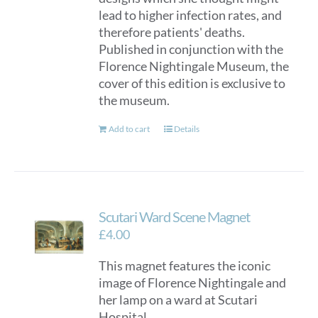
lead to higher infection rates, and
therefore patients' deaths.
Published in conjunction with the
Florence Nightingale Museum, the
cover of this edition is exclusive to
the museum.
Add to cart
Details
Scutari Ward Scene Magnet
£
4.00
This magnet features the iconic
image of Florence Nightingale and
her lamp on a ward at Scutari
Hospital.