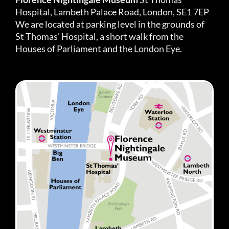
Hospital, Lambeth Palace Road, London, SE1 7EP
We are located at parking level in the grounds of
St Thomas’ Hospital, a short walk from the
Houses of Parliament and the London Eye.