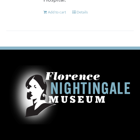
Add to cart
Details