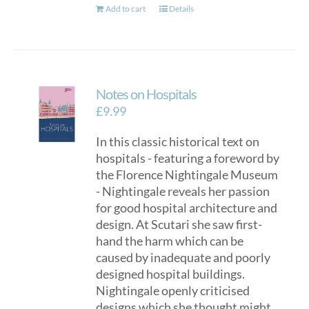
Add to cart
Details
Notes on Hospitals
£
9.99
In this classic historical text on
hospitals - featuring a foreword by
the Florence Nightingale Museum
- Nightingale reveals her passion
for good hospital architecture and
design. At Scutari she saw first-
hand the harm which can be
caused by inadequate and poorly
designed hospital buildings.
Nightingale openly criticised
designs which she thought might