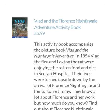
Vlad and the Florence Nightingale
Adventure Activity Book
£
5.99
This activity book accompanies
the picture book
Vlad and the
Nightingale Adventure
. In 1854 Vlad
the flea and Loxton the rat were
enjoying the rotten food and dirt
in Scutari Hospital. Their lives
were turned upside down by the
arrival of Florence Nightingale and
her tortoise Jimmy. They know a
lot about Florence and her work,
but how much do you know? Find
out about Florence Nightingale