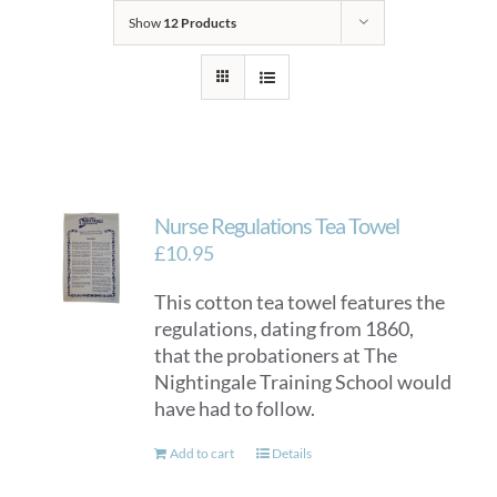
Show
12 Products
Nurse Regulations Tea Towel
£
10.95
This cotton tea towel features the
regulations, dating from 1860,
that the probationers at The
Nightingale Training School would
have had to follow.
Add to cart
Details