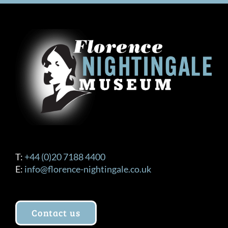
T:
+44 (0)20 7188 4400
E:
info@florence-nightingale.co.uk
Contact us