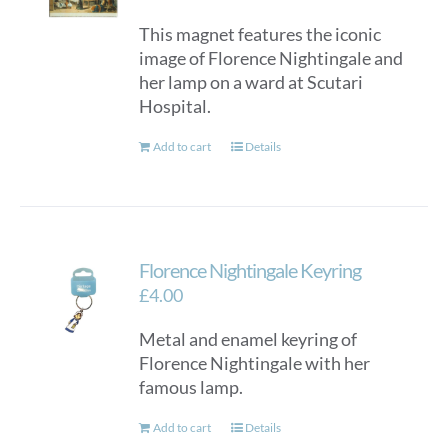
This magnet features the iconic
image of Florence Nightingale and
her lamp on a ward at Scutari
Hospital.
Add to cart
Details
Florence Nightingale Keyring
£
4.00
Metal and enamel keyring of
Florence Nightingale with her
famous lamp.
Add to cart
Details