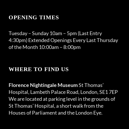
OPENING TIMES
Tuesday – Sunday 10am – 5pm (Last Entry
4:30pm) Extended Openings Every Last Thursday
of the Month 10:00am – 8:00pm
WHERE TO FIND US
Florence Nightingale Museum
St Thomas’
Hospital, Lambeth Palace Road, London, SE1 7EP
We are located at parking level in the grounds of
St Thomas’ Hospital, a short walk from the
Houses of Parliament and the London Eye.