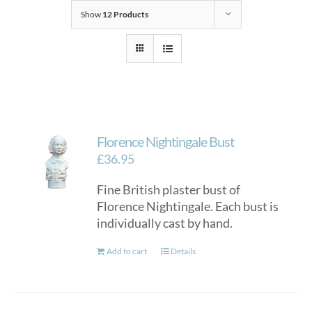
Show
12 Products
Florence Nightingale Bust
£
36.95
Fine British plaster bust of
Florence Nightingale. Each bust is
individually cast by hand.
Add to cart
Details