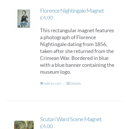
Florence Nightingale Magnet
£
4.00
This rectangular magnet features
a photograph of Florence
Nightingale dating from 1856,
taken after she returned from the
Crimean War. Bordered in blue
with a blue banner containing the
museum logo.
Add to cart
Details
Scutari Ward Scene Magnet
£
4.00