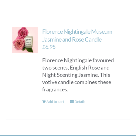
Florence Nightingale Museum
Jasmine and Rose Candle
£
6.95
Florence Nightingale favoured
two scents, English Rose and
Night Scenting Jasmine. This
votive candle combines these
fragrances.
Add to cart
Details