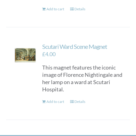
Add to cart
Details
Scutari Ward Scene Magnet
£
4.00
This magnet features the iconic
image of Florence Nightingale and
her lamp on a ward at Scutari
Hospital.
Add to cart
Details