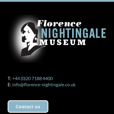
T:
+44 (0)20 7188 4400
E:
info@florence-nightingale.co.uk
Contact us