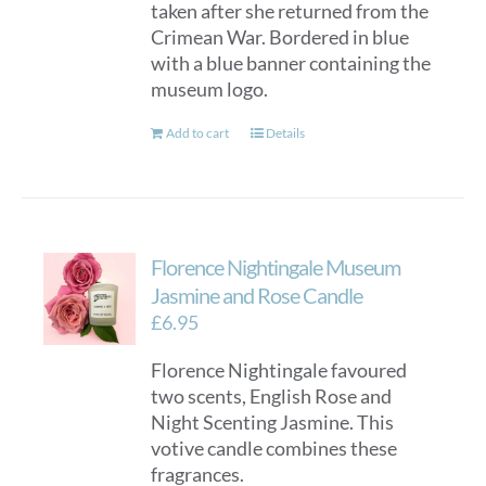
taken after she returned from the
Crimean War. Bordered in blue
with a blue banner containing the
museum logo.
Add to cart
Details
Florence Nightingale Museum
Jasmine and Rose Candle
£
6.95
Florence Nightingale favoured
two scents, English Rose and
Night Scenting Jasmine. This
votive candle combines these
fragrances.