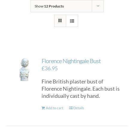
Show
12 Products
Florence Nightingale Bust
£
36.95
Fine British plaster bust of
Florence Nightingale. Each bust is
individually cast by hand.
Add to cart
Details