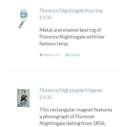
Florence Nightingale Keyring
£
4.00
Metal and enamel keyring of
Florence Nightingale with her
famous lamp.
Add to cart
Details
Florence Nightingale Magnet
£
4.00
This rectangular magnet features
a photograph of Florence
Nightingale dating from 1856,