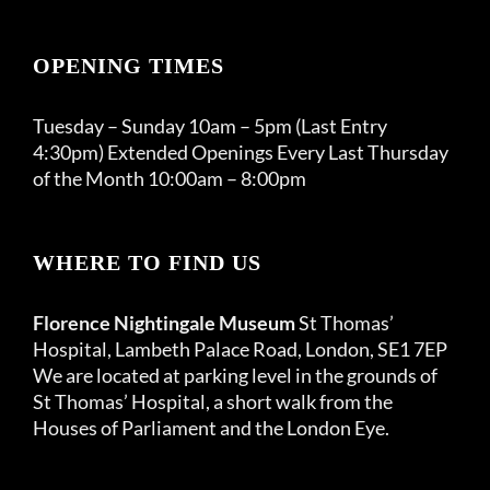
OPENING TIMES
Tuesday – Sunday 10am – 5pm (Last Entry
4:30pm) Extended Openings Every Last Thursday
of the Month 10:00am – 8:00pm
WHERE TO FIND US
Florence Nightingale Museum
St Thomas’
Hospital, Lambeth Palace Road, London, SE1 7EP
We are located at parking level in the grounds of
St Thomas’ Hospital, a short walk from the
Houses of Parliament and the London Eye.