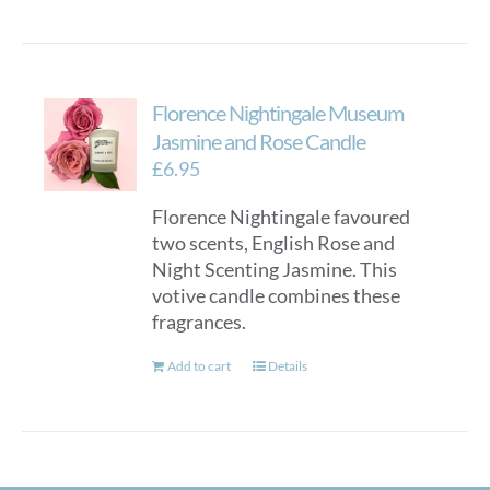
Florence Nightingale Museum
Jasmine and Rose Candle
£
6.95
Florence Nightingale favoured
two scents, English Rose and
Night Scenting Jasmine. This
votive candle combines these
fragrances.
Add to cart
Details