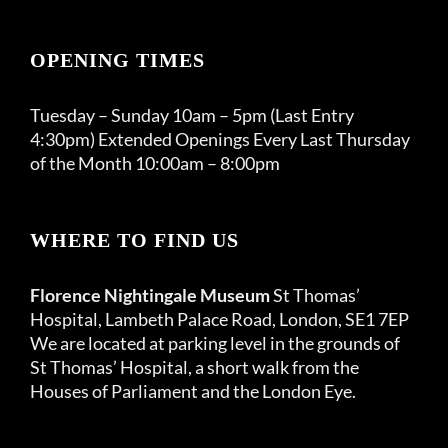
OPENING TIMES
Tuesday – Sunday 10am – 5pm (Last Entry
4:30pm) Extended Openings Every Last Thursday
of the Month 10:00am – 8:00pm
WHERE TO FIND US
Florence Nightingale Museum
St Thomas’
Hospital, Lambeth Palace Road, London, SE1 7EP
We are located at parking level in the grounds of
St Thomas’ Hospital, a short walk from the
Houses of Parliament and the London Eye.