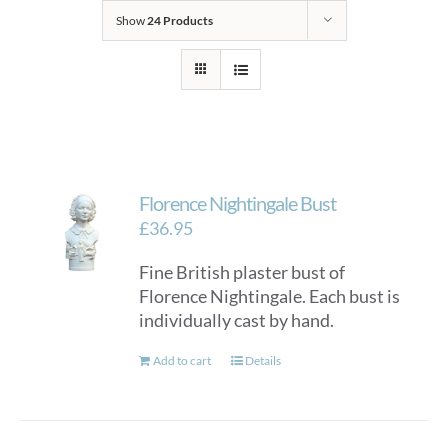
Show
24 Products
Florence Nightingale Bust
£
36.95
Fine British plaster bust of
Florence Nightingale. Each bust is
individually cast by hand.
Add to cart
Details