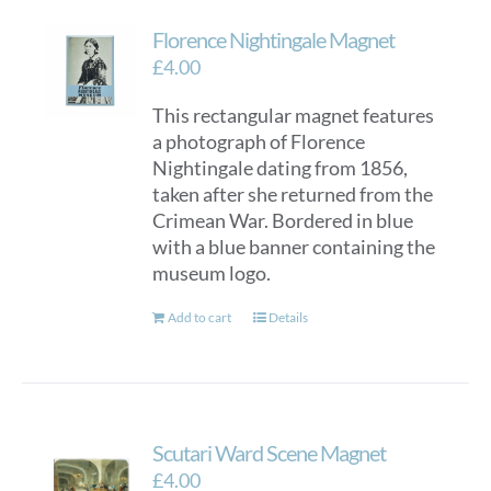
Florence Nightingale Magnet
£
4.00
This rectangular magnet features
a photograph of Florence
Nightingale dating from 1856,
taken after she returned from the
Crimean War. Bordered in blue
with a blue banner containing the
museum logo.
Add to cart
Details
Scutari Ward Scene Magnet
£
4.00