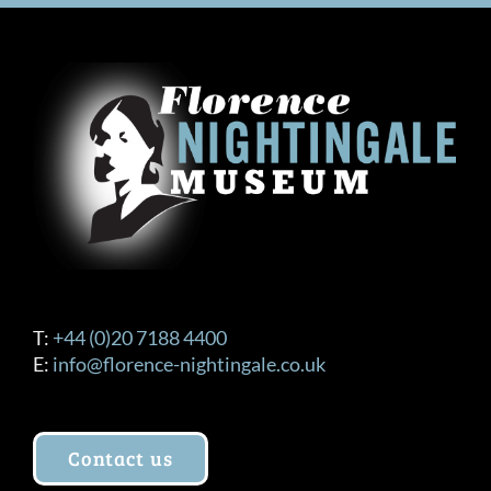
T:
+44 (0)20 7188 4400
E:
info@florence-nightingale.co.uk
Contact us