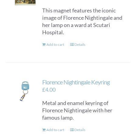
This magnet features the iconic
image of Florence Nightingale and
her lamp on a ward at Scutari
Hospital.
Add to cart
Details
Florence Nightingale Keyring
£
4.00
Metal and enamel keyring of
Florence Nightingale with her
famous lamp.
Add to cart
Details