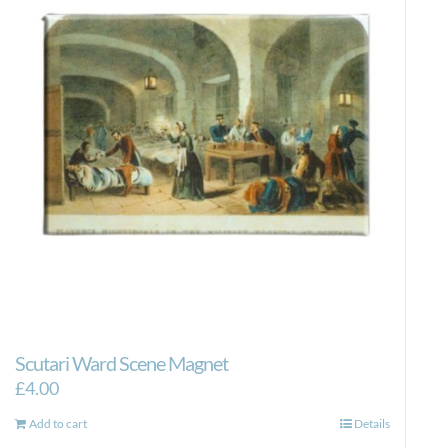
Scutari Ward Scene Magnet
£
4.00
Add to cart
Details