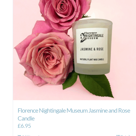
Florence Nightingale Museum Jasmine and Rose
Candle
£
6.95