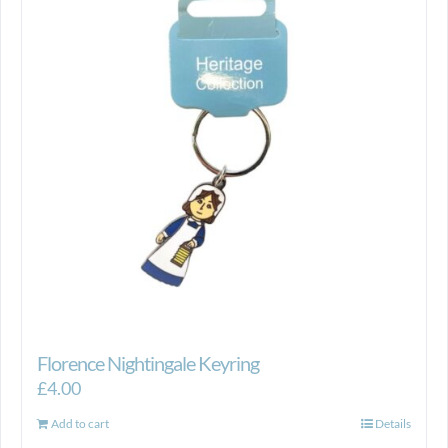
Florence Nightingale Keyring
£
4.00
Add to cart
Details