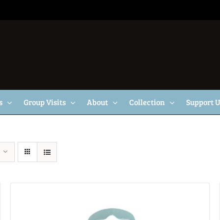
s
Group Visits
About
Collection
Support 