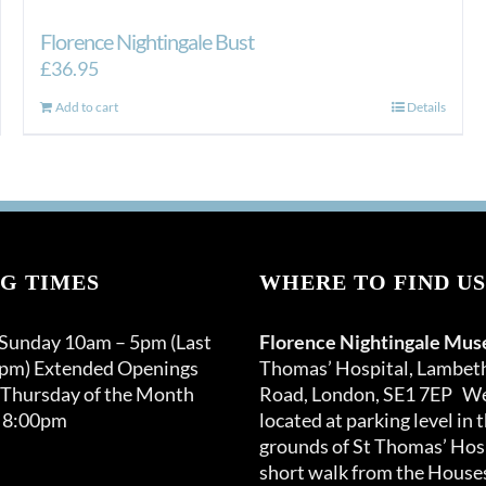
Florence Nightingale Bust
£
36.95
Add to cart
Details
G TIMES
WHERE TO FIND US
 Sunday 10am – 5pm (Last
Florence Nightingale Mu
0pm) Extended Openings
Thomas’ Hospital, Lambet
 Thursday of the Month
Road, London, SE1 7EP We
 8:00pm
located at parking level in 
grounds of St Thomas’ Hosp
short walk from the Houses