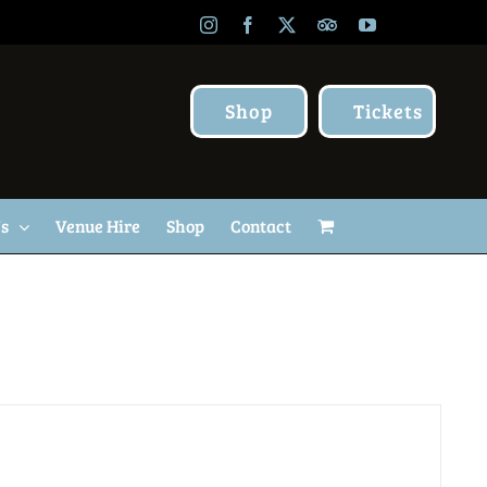
Instagram
Facebook
X
TripAdvisor
YouTube
Shop
Tickets
Us
Venue Hire
Shop
Contact