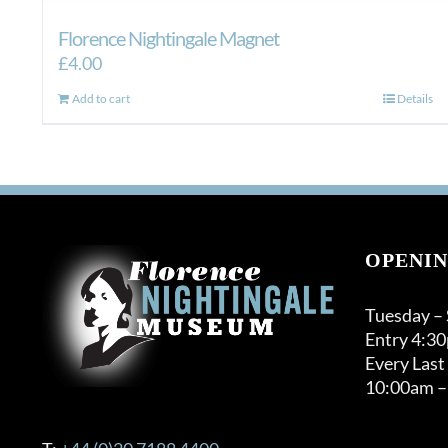
Florence Nightingale Magnet
£
4.00
Add to cart
Details
OPENIN
Tuesday –
Entry 4:3
Every Last
10:00am –