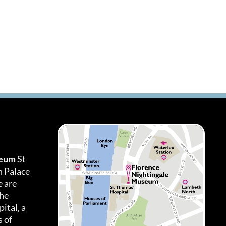
seum
St
h Palace
 are
the
ital, a
 of