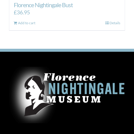
Florence Nightingale Bust
£
36.95
Add to cart
Details