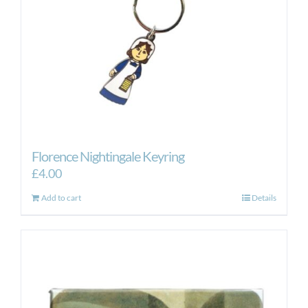
Florence Nightingale Keyring
£
4.00
Add to cart
Details