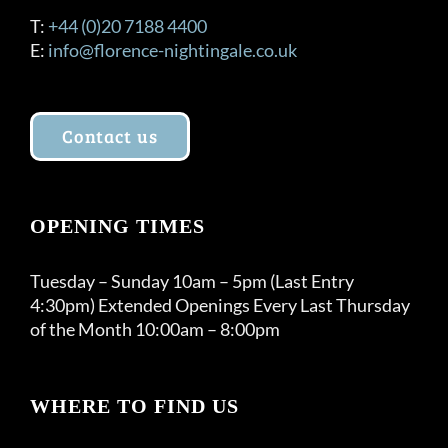
T:
+44 (0)20 7188 4400
E:
info@florence-nightingale.co.uk
Contact us
OPENING TIMES
Tuesday – Sunday 10am – 5pm (Last Entry
4:30pm) Extended Openings Every Last Thursday
of the Month 10:00am – 8:00pm
WHERE TO FIND US