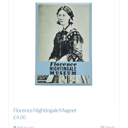
Florence Nightingale Magnet
£
4.00
Add to cart
Details