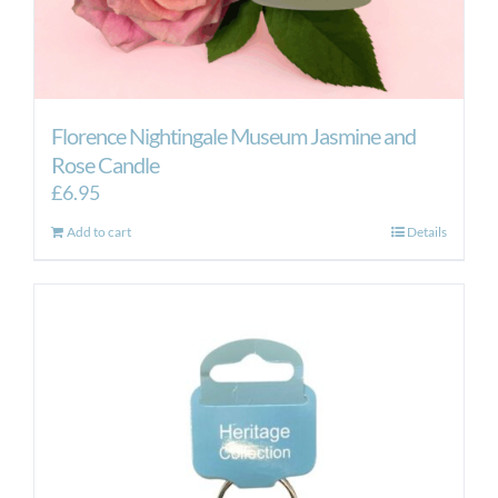
Florence Nightingale Museum Jasmine and
Rose Candle
£
6.95
Add to cart
Details