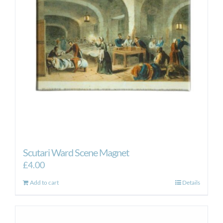
Scutari Ward Scene Magnet
£
4.00
Add to cart
Details