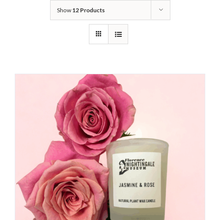
Show
12 Products