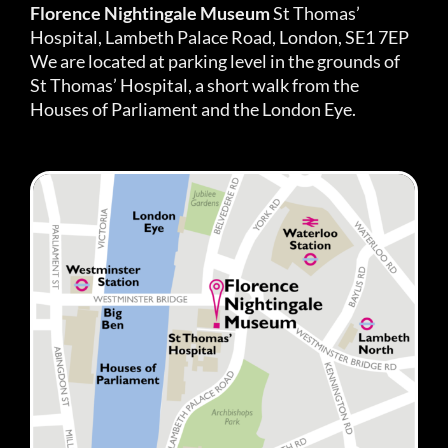
Florence Nightingale Museum
St Thomas’
Hospital, Lambeth Palace Road, London, SE1 7EP
We are located at parking level in the grounds of
St Thomas’ Hospital, a short walk from the
Houses of Parliament and the London Eye.