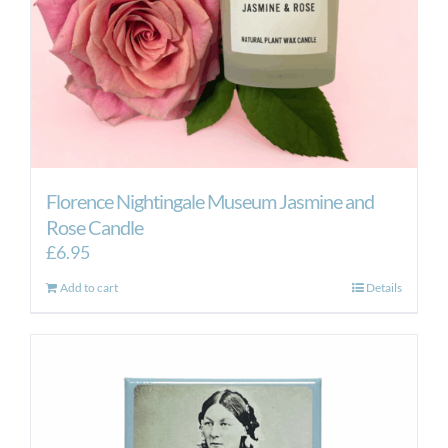
Florence Nightingale Museum Jasmine and
Rose Candle
£
6.95
Add to cart
Details