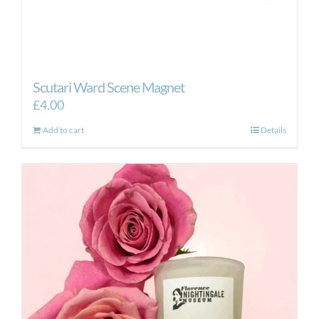
Scutari Ward Scene Magnet
£
4.00
Add to cart
Details