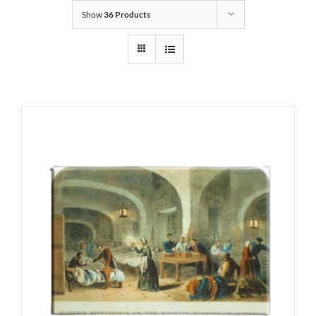
Show
36 Products