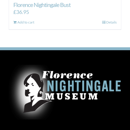
Florence Nightingale Bust
£
36.95
Add to cart
Details