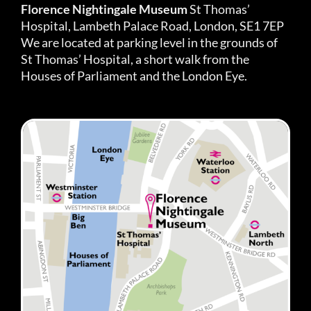
Florence Nightingale Museum
St Thomas’
Hospital, Lambeth Palace Road, London, SE1 7EP
We are located at parking level in the grounds of
St Thomas’ Hospital, a short walk from the
Houses of Parliament and the London Eye.