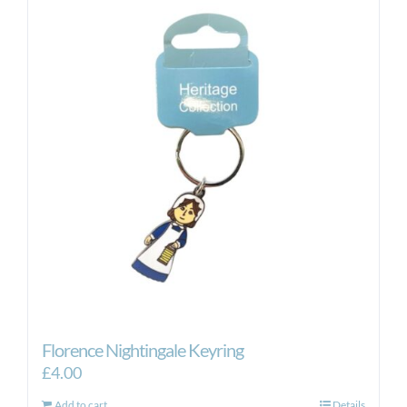
Florence Nightingale Keyring
£
4.00
Add to cart
Details