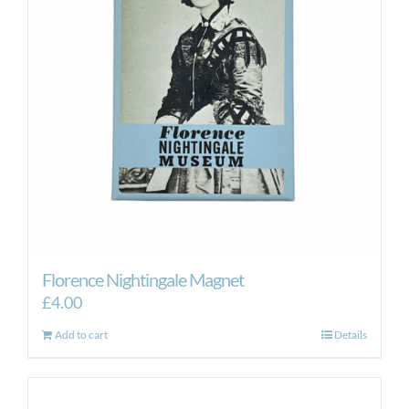
Florence Nightingale Magnet
£
4.00
Add to cart
Details