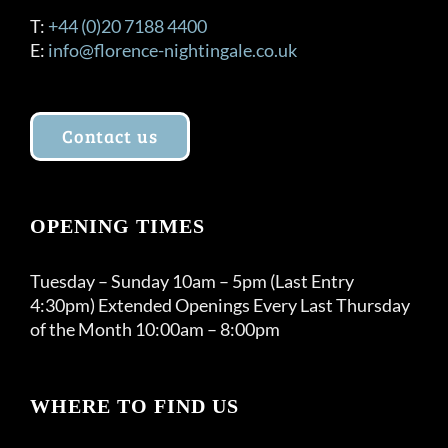
T:
+44 (0)20 7188 4400
E:
info@florence-nightingale.co.uk
Contact us
OPENING TIMES
Tuesday – Sunday 10am – 5pm (Last Entry
4:30pm) Extended Openings Every Last Thursday
of the Month 10:00am – 8:00pm
WHERE TO FIND US