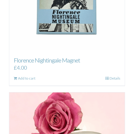
Florence Nightingale Magnet
£
4.00
Add to cart
Details