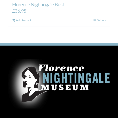
Florence Nightingale Bust
£
36.95
Add to cart
Details