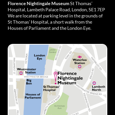
Florence Nightingale Museum
St Thomas’
Hospital, Lambeth Palace Road, London, SE1 7EP
We are located at parking level in the grounds of
St Thomas’ Hospital, a short walk from the
Houses of Parliament and the London Eye.