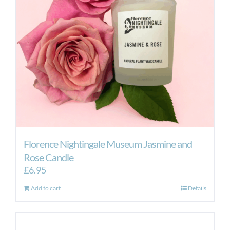
Florence Nightingale Museum Jasmine and
Rose Candle
£
6.95
Add to cart
Details