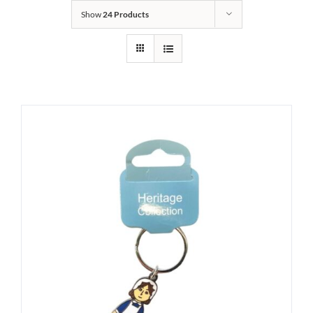
Show
24 Products