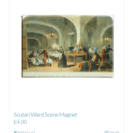
Scutari Ward Scene Magnet
£
4.00
Add to cart
Details