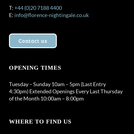
T:
+44 (0)20 7188 4400
E:
info@florence-nightingale.co.uk
Contact us
OPENING TIMES
Tuesday – Sunday 10am – 5pm (Last Entry
4:30pm) Extended Openings Every Last Thursday
of the Month 10:00am – 8:00pm
WHERE TO FIND US