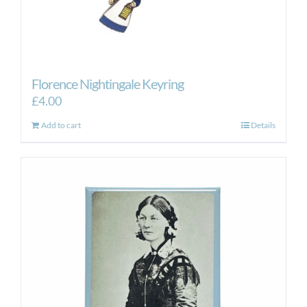
Florence Nightingale Keyring
£
4.00
Add to cart
Details