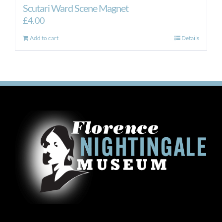
Scutari Ward Scene Magnet
£
4.00
Add to cart
Details