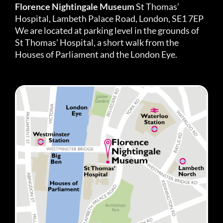
Florence Nightingale Museum
St Thomas’
Hospital, Lambeth Palace Road, London, SE1 7EP
We are located at parking level in the grounds of
St Thomas’ Hospital, a short walk from the
Houses of Parliament and the London Eye.