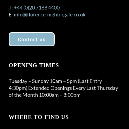
T:
+44 (0)20 7188 4400
E:
info@florence-nightingale.co.uk
Contact us
OPENING TIMES
Tuesday – Sunday 10am – 5pm (Last Entry
4:30pm) Extended Openings Every Last Thursday
of the Month 10:00am – 8:00pm
WHERE TO FIND US