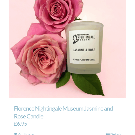
Florence Nightingale Museum Jasmine and
Rose Candle
£
6.95
Add to cart
Details