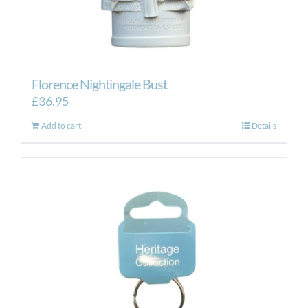
Florence Nightingale Bust
£
36.95
Add to cart
Details