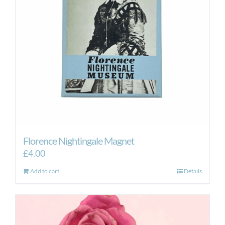
Florence Nightingale Magnet
£
4.00
Add to cart
Details