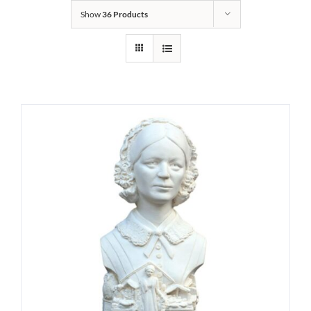
Show
36 Products