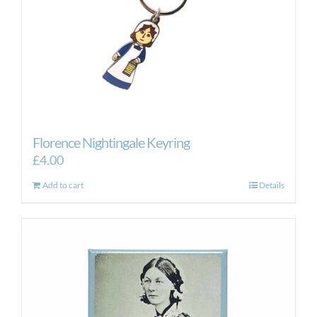
Florence Nightingale Keyring
£
4.00
Add to cart
Details