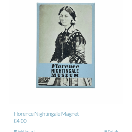
Florence Nightingale Magnet
£
4.00
Add to cart
Details