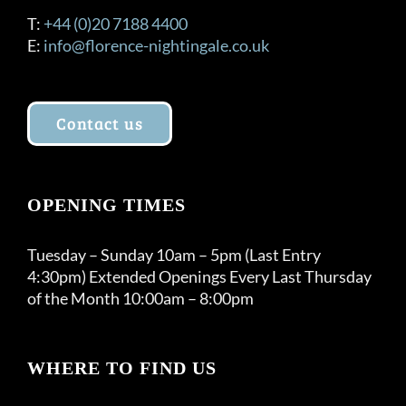
T:
+44 (0)20 7188 4400
E:
info@florence-nightingale.co.uk
Contact us
OPENING TIMES
Tuesday – Sunday 10am – 5pm (Last Entry
4:30pm) Extended Openings Every Last Thursday
of the Month 10:00am – 8:00pm
WHERE TO FIND US