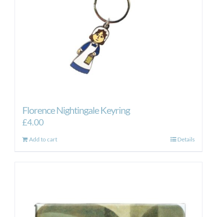
Florence Nightingale Keyring
£
4.00
Add to cart
Details