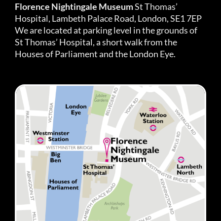
Florence Nightingale Museum
St Thomas’
Hospital, Lambeth Palace Road, London, SE1 7EP
We are located at parking level in the grounds of
St Thomas’ Hospital, a short walk from the
Houses of Parliament and the London Eye.