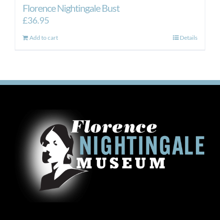
Florence Nightingale Bust
£
36.95
Add to cart
Details