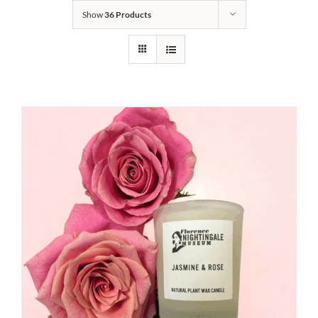
Show
36 Products