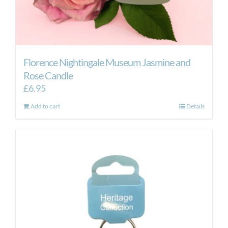
Florence Nightingale Museum Jasmine and
Rose Candle
£
6.95
Add to cart
Details