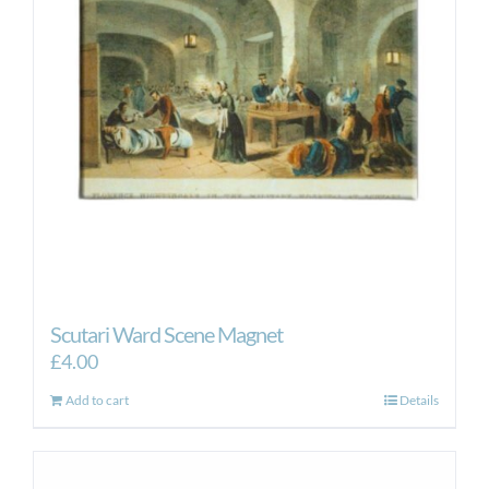
Scutari Ward Scene Magnet
£
4.00
Add to cart
Details