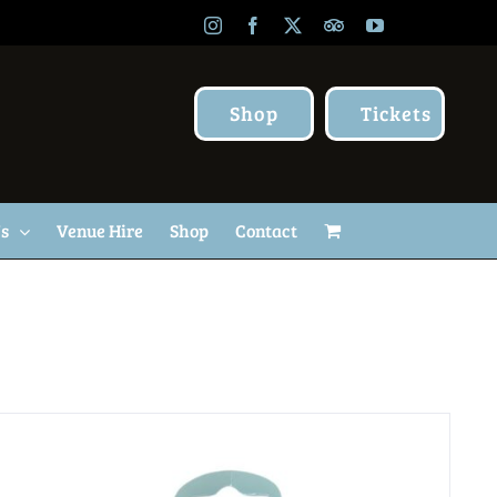
Instagram
Facebook
X
TripAdvisor
YouTube
Shop
Tickets
Us
Venue Hire
Shop
Contact