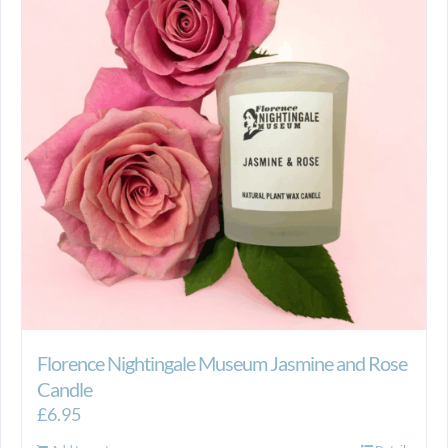
Florence Nightingale Museum Jasmine and Rose
Candle
£
6.95