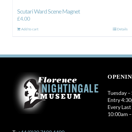
Scutari Ward Scene Magnet
£
4.00
Add to cart
Details
OPENIN
Tuesday –
Entry 4:3
Every Last
10:00am –