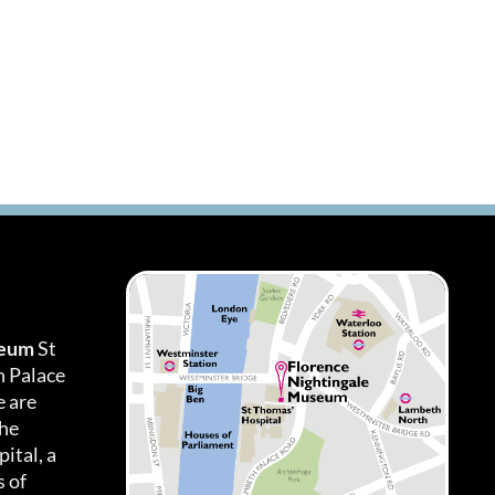
seum
St
h Palace
 are
the
ital, a
 of