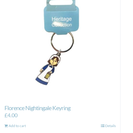
Florence Nightingale Keyring
£
4.00
Add to cart
Details