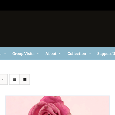
s
Group Visits
About
Collection
Support 