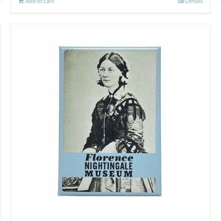
Add to cart
Details