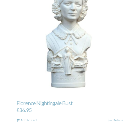
Florence Nightingale Bust
£
36.95
Add to cart
Details