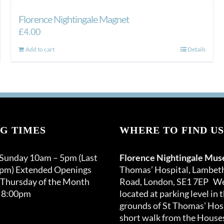
Florence Nightingale Magnet
£
4.00
Add to cart
Details
G TIMES
WHERE TO FIND US
 Sunday 10am – 5pm (Last
Florence Nightingale Mu
0pm) Extended Openings
Thomas’ Hospital, Lambet
 Thursday of the Month
Road, London, SE1 7EP We
 8:00pm
located at parking level in 
grounds of St Thomas’ Hosp
short walk from the Houses