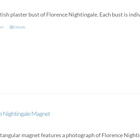
tish plaster bust of Florence Nightingale. Each bust is in
art
Details
e Nightingale Magnet
ctangular magnet features a photograph of Florence Nighti