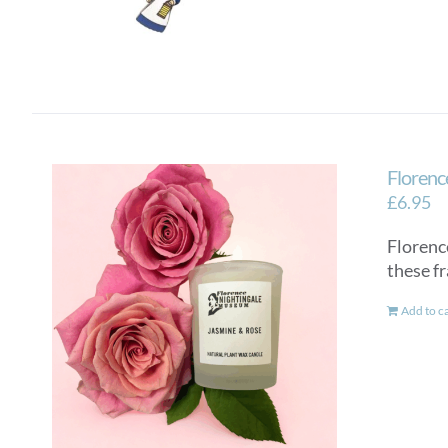
Florenc
£
6.95
Florenc
these f
Add to c