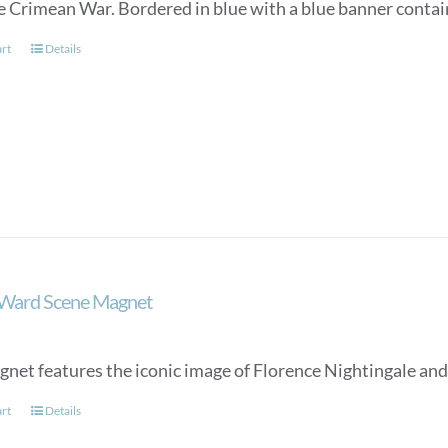
e Crimean War. Bordered in blue with a blue banner conta
art
Details
 Ward Scene Magnet
gnet features the iconic image of Florence Nightingale and
art
Details