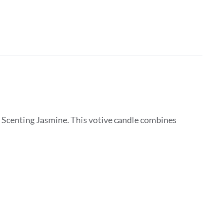
 Scenting Jasmine. This votive candle combines