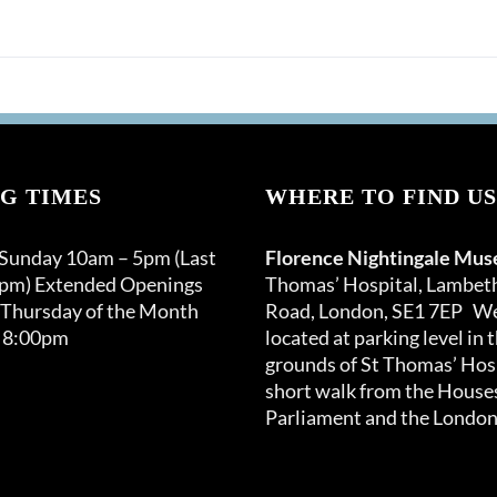
G TIMES
WHERE TO FIND US
 Sunday 10am – 5pm (Last
Florence Nightingale Mu
0pm) Extended Openings
Thomas’ Hospital, Lambet
 Thursday of the Month
Road, London, SE1 7EP We
 8:00pm
located at parking level in 
grounds of St Thomas’ Hosp
short walk from the Houses
Parliament and the London