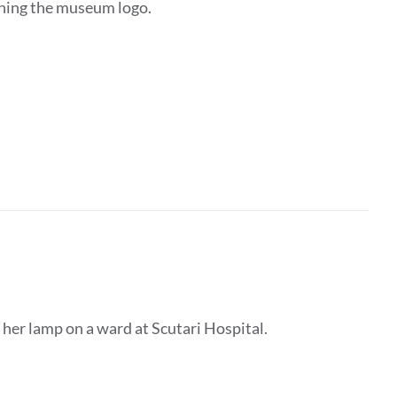
ining the museum logo.
 her lamp on a ward at Scutari Hospital.