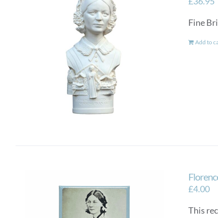
£
36.95
Fine Bri
Add to c
Florenc
£
4.00
This re