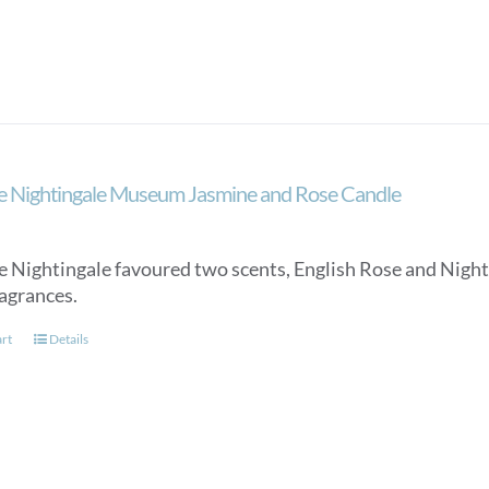
e Nightingale Museum Jasmine and Rose Candle
e Nightingale favoured two scents, English Rose and Night
ragrances.
art
Details