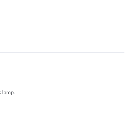
s lamp.