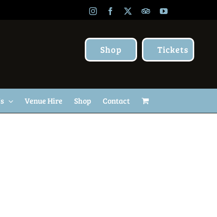
Instagram
Facebook
X
TripAdvisor
YouTube
Shop
Tickets
Us
Venue Hire
Shop
Contact