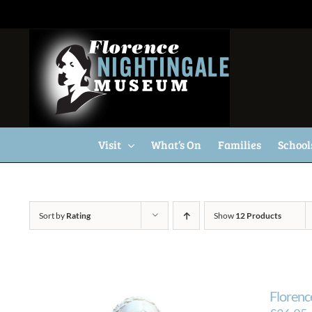
Skip
to
content
Visit
What’s On
Families
School
Sort by
Rating
Show
12 Products
Florenc