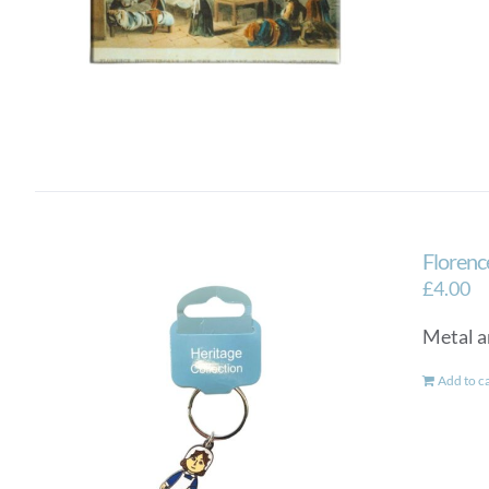
Florenc
£
4.00
Metal a
Add to c