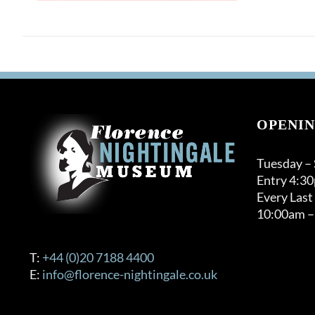
OPENIN
Tuesday –
Entry 4:3
Every Last
10:00am –
T:
+44 (0)20 7188 4400
E:
info@florence-nightingale.co.uk