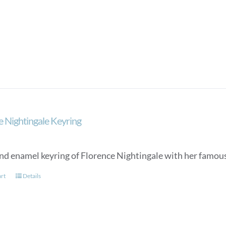
e Nightingale Keyring
nd enamel keyring of Florence Nightingale with her famou
art
Details