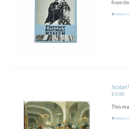
from th
Add to c
Scutari
£
4.00
This ma
Add to c