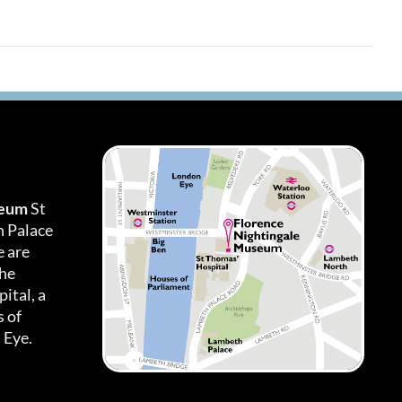
seum
St
h Palace
 are
the
ital, a
 of
 Eye.