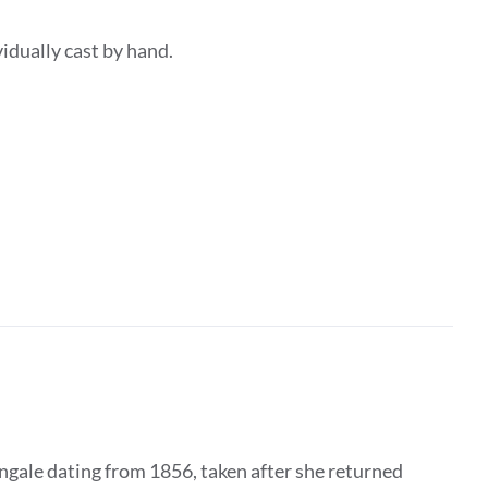
dividually cast by hand.
ngale dating from 1856, taken after she returned