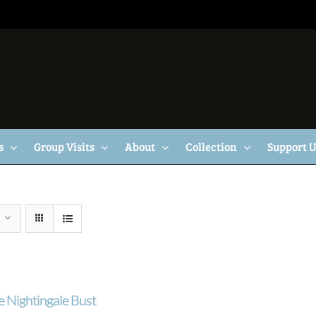
s
Group Visits
About
Collection
Support 
e Nightingale Bust