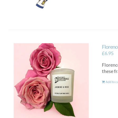
Florenc
£
6.95
Florenc
these f
Add to c