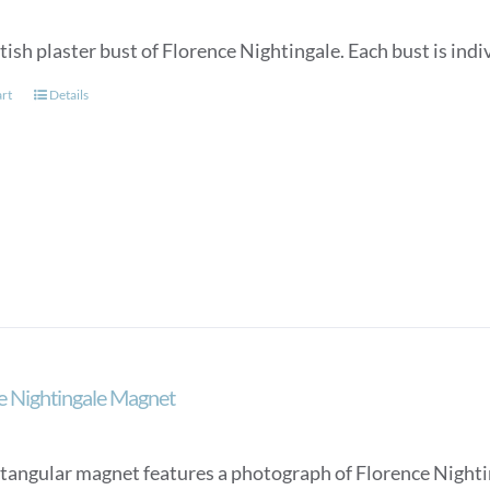
tish plaster bust of Florence Nightingale. Each bust is in
art
Details
e Nightingale Magnet
ctangular magnet features a photograph of Florence Nighti