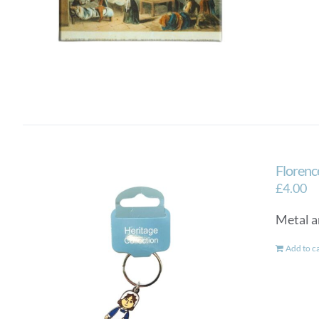
Florenc
£
4.00
Metal a
Add to c