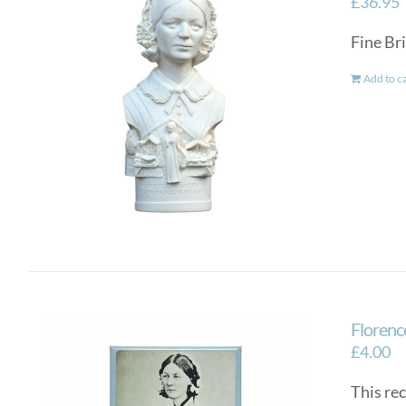
£
36.95
Fine Bri
Add to c
Florenc
£
4.00
This re