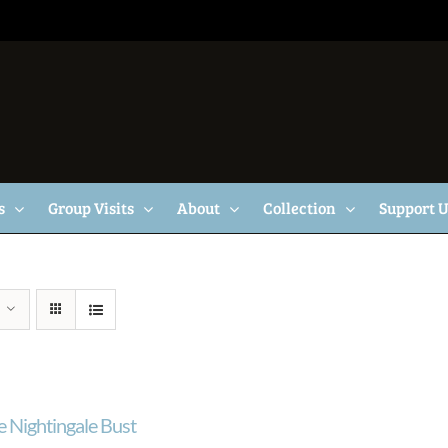
s
Group Visits
About
Collection
Support 
e Nightingale Bust