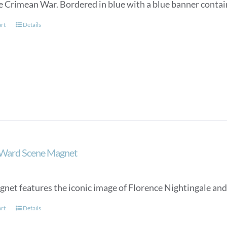
e Crimean War. Bordered in blue with a blue banner conta
art
Details
 Ward Scene Magnet
gnet features the iconic image of Florence Nightingale and
art
Details