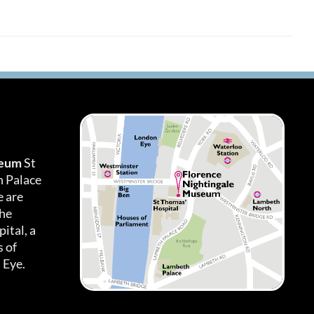
seum
St
h Palace
 are
the
ital, a
 of
 Eye.