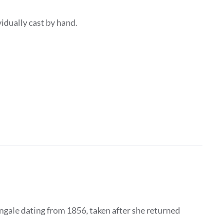
dividually cast by hand.
ngale dating from 1856, taken after she returned