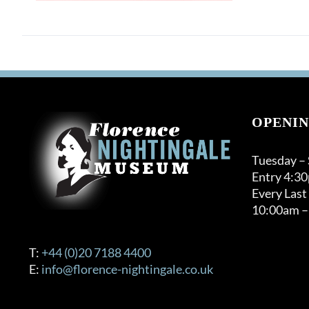
OPENIN
Tuesday –
Entry 4:3
Every Last
10:00am –
T:
+44 (0)20 7188 4400
E:
info@florence-nightingale.co.uk