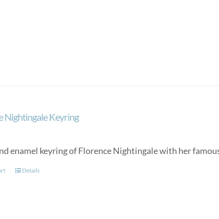
e Nightingale Keyring
nd enamel keyring of Florence Nightingale with her famou
art
Details