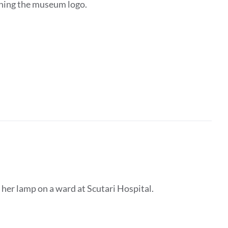
ining the museum logo.
 her lamp on a ward at Scutari Hospital.