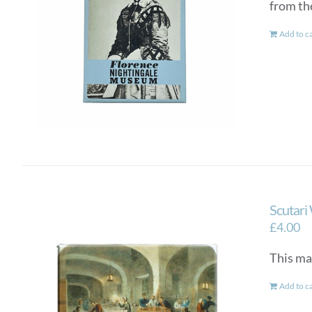
from th
Add to c
Scutari
£
4.00
This ma
Add to c