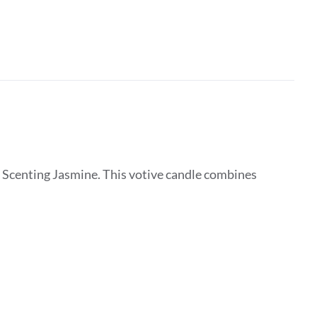
 Scenting Jasmine. This votive candle combines