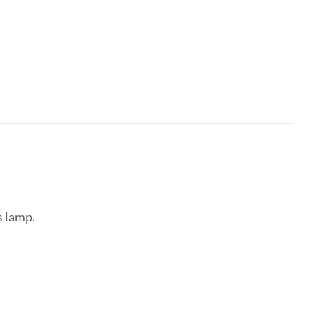
s lamp.