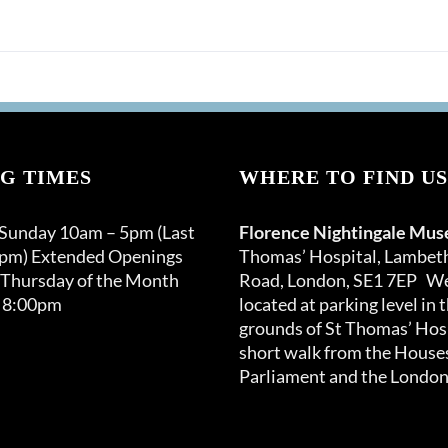
G TIMES
WHERE TO FIND US
 Sunday 10am – 5pm (Last
Florence Nightingale Mu
0pm) Extended Openings
Thomas’ Hospital, Lambet
 Thursday of the Month
Road, London, SE1 7EP We
 8:00pm
located at parking level in 
grounds of St Thomas’ Hosp
short walk from the Houses
Parliament and the London