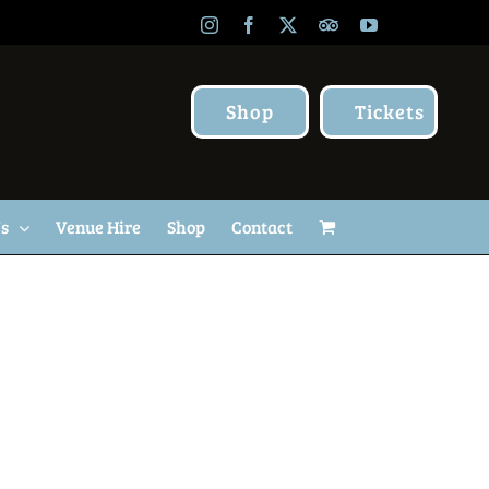
Instagram
Facebook
X
TripAdvisor
YouTube
Shop
Tickets
Us
Venue Hire
Shop
Contact