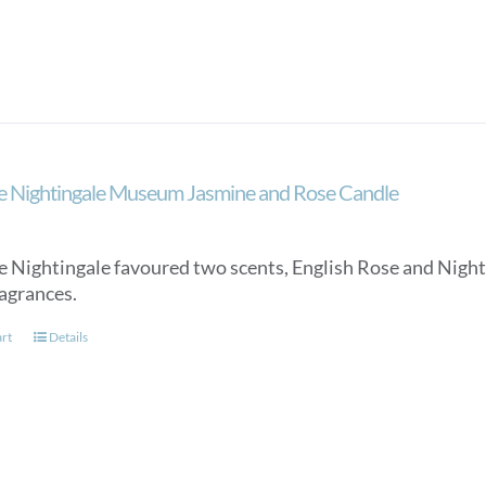
e Nightingale Museum Jasmine and Rose Candle
e Nightingale favoured two scents, English Rose and Night
ragrances.
art
Details