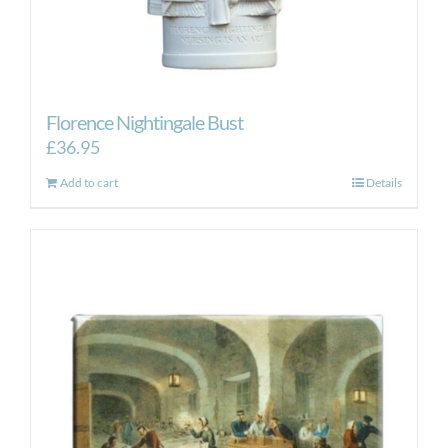
Florence Nightingale Bust
£
36.95
Add to cart
Details