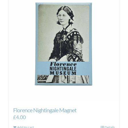
Florence Nightingale Magnet
£
4.00
Add to cart
Details