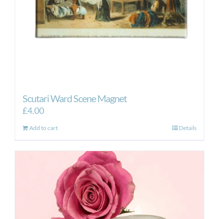
Scutari Ward Scene Magnet
£
4.00
Add to cart
Details