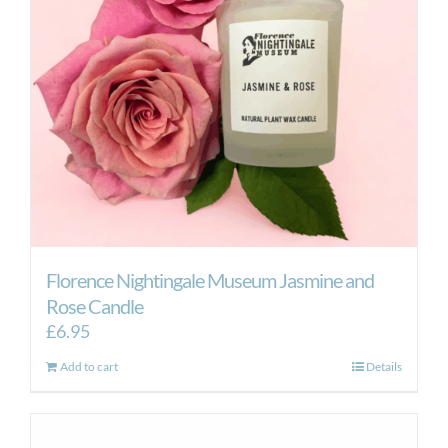
Florence Nightingale Museum Jasmine and
Rose Candle
£
6.95
Add to cart
Details