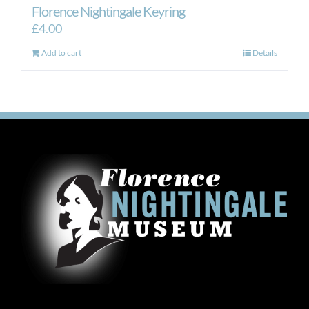
Florence Nightingale Keyring
£
4.00
Add to cart
Details