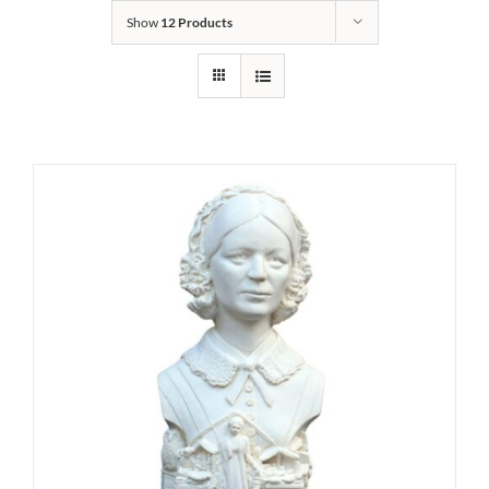
Show
12 Products