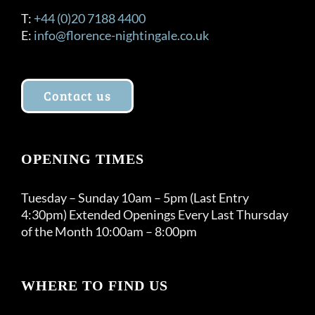
T:
+44 (0)20 7188 4400
E:
info@florence-nightingale.co.uk
Contact us
OPENING TIMES
Tuesday – Sunday 10am – 5pm (Last Entry
4:30pm) Extended Openings Every Last Thursday
of the Month 10:00am – 8:00pm
WHERE TO FIND US