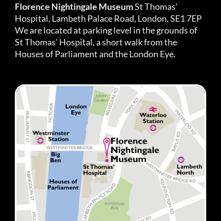
Florence Nightingale Museum
St Thomas’
Hospital, Lambeth Palace Road, London, SE1 7EP
We are located at parking level in the grounds of
St Thomas’ Hospital, a short walk from the
Houses of Parliament and the London Eye.