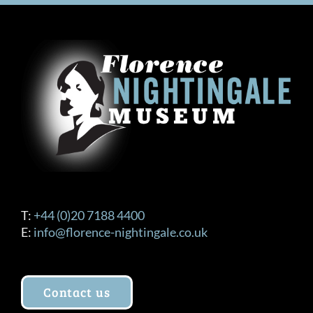
T:
+44 (0)20 7188 4400
E:
info@florence-nightingale.co.uk
Contact us