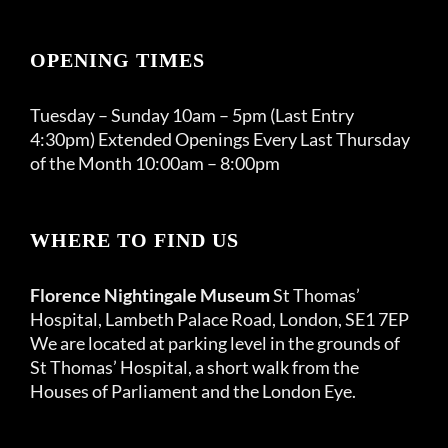
OPENING TIMES
Tuesday – Sunday 10am – 5pm (Last Entry
4:30pm) Extended Openings Every Last Thursday
of the Month 10:00am – 8:00pm
WHERE TO FIND US
Florence Nightingale Museum
St Thomas’
Hospital, Lambeth Palace Road, London, SE1 7EP
We are located at parking level in the grounds of
St Thomas’ Hospital, a short walk from the
Houses of Parliament and the London Eye.