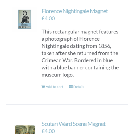
Florence Nightingale Magnet
£
4.00
This rectangular magnet features
a photograph of Florence
Nightingale dating from 1856,
taken after she returned from the
Crimean War. Bordered in blue
with a blue banner containing the
museum logo.
Add to cart
Details
Scutari Ward Scene Magnet
£
4.00