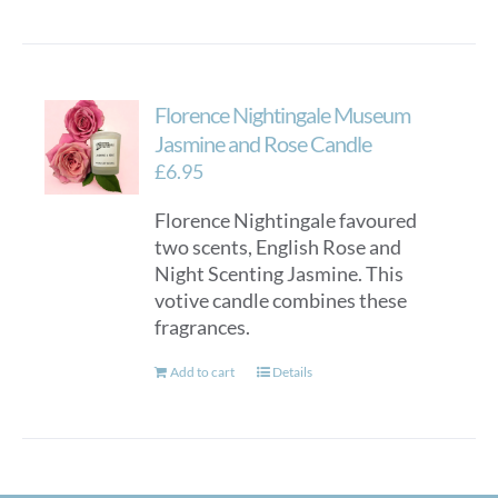
Florence Nightingale Museum
Jasmine and Rose Candle
£
6.95
Florence Nightingale favoured
two scents, English Rose and
Night Scenting Jasmine. This
votive candle combines these
fragrances.
Add to cart
Details