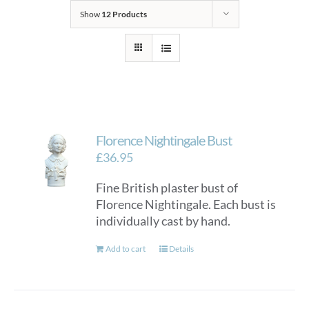
Show
12 Products
Florence Nightingale Bust
£
36.95
Fine British plaster bust of
Florence Nightingale. Each bust is
individually cast by hand.
Add to cart
Details