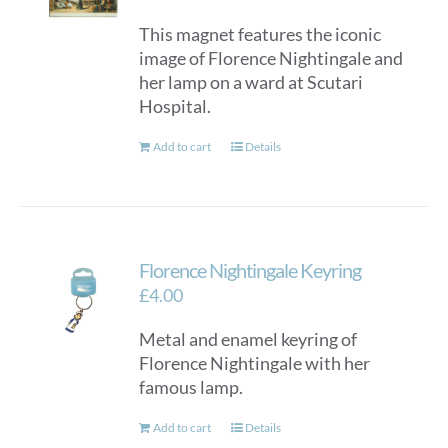
This magnet features the iconic
image of Florence Nightingale and
her lamp on a ward at Scutari
Hospital.
Add to cart
Details
Florence Nightingale Keyring
£
4.00
Metal and enamel keyring of
Florence Nightingale with her
famous lamp.
Add to cart
Details