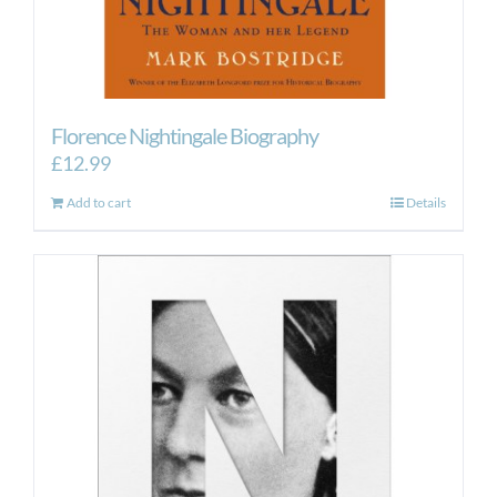
Florence Nightingale Biography
£
12.99
Add to cart
Details