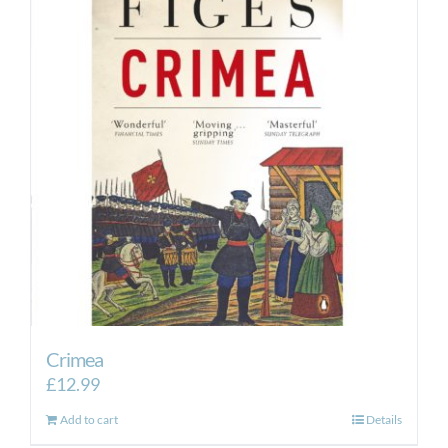
Crimea
£
12.99
Add to cart
Details