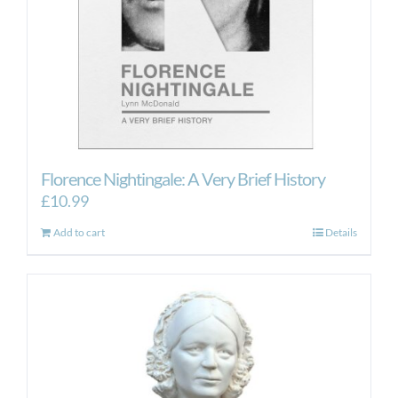
Florence Nightingale: A Very Brief History
£
10.99
Add to cart
Details