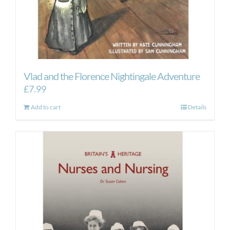
Vlad and the Florence Nightingale Adventure
£
7.99
Add to cart
Details