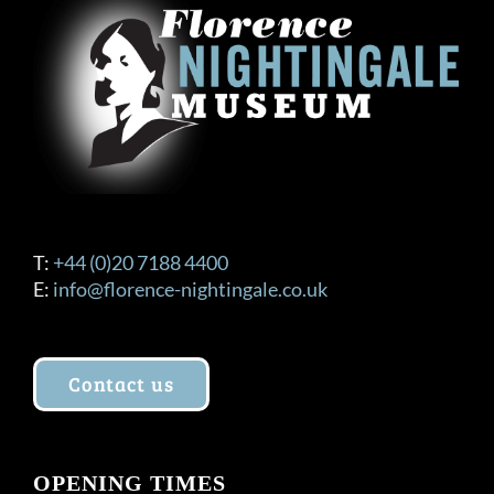
T:
+44 (0)20 7188 4400
E:
info@florence-nightingale.co.uk
Contact us
OPENING TIMES