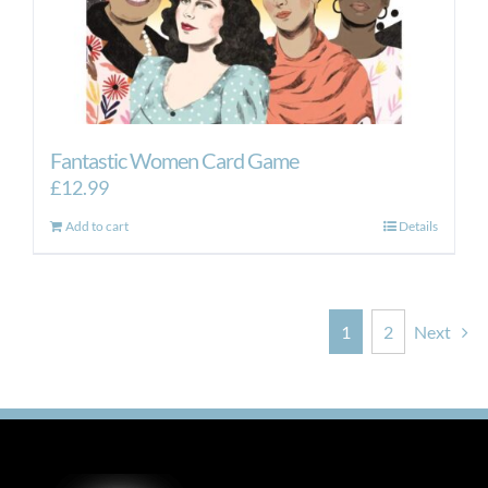
Fantastic Women Card Game
£
12.99
Add to cart
Details
1
2
Next