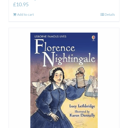
£
10.95
Add to cart
Details