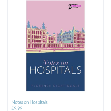
Notes on Hospitals
£
9.99