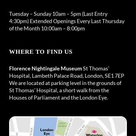
Tuesday – Sunday 10am – 5pm (Last Entry
4:30pm) Extended Openings Every Last Thursday
of the Month 10:00am – 8:00pm
WHERE TO FIND US
Florence Nightingale Museum
St Thomas’
Hospital, Lambeth Palace Road, London, SE1 7EP
We are located at parking level in the grounds of
St Thomas’ Hospital, a short walk from the
Houses of Parliament and the London Eye.