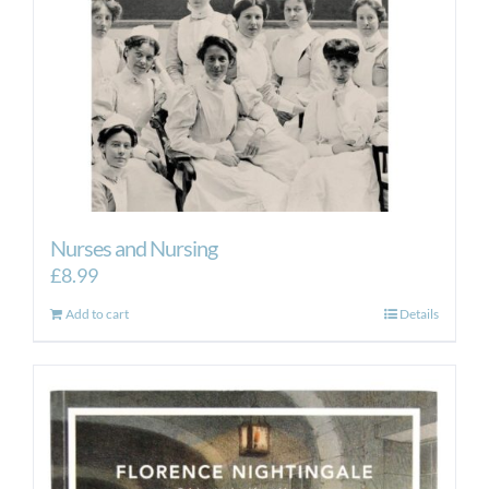
Nurses and Nursing
£
8.99
Add to cart
Details