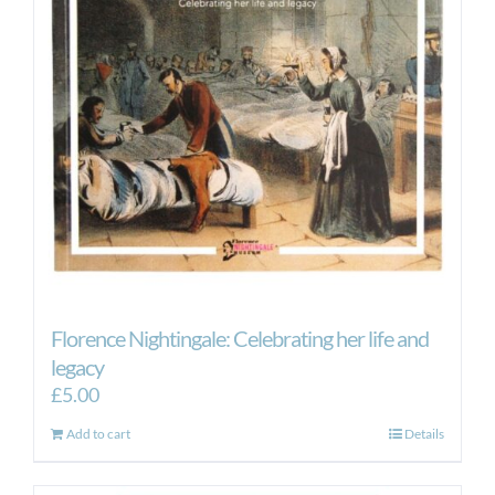
Florence Nightingale: Celebrating her life and
legacy
£
5.00
Add to cart
Details