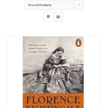
Show
12 Products