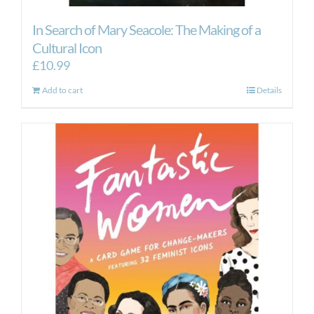
In Search of Mary Seacole: The Making of a
Cultural Icon
£
10.99
Add to cart
Details