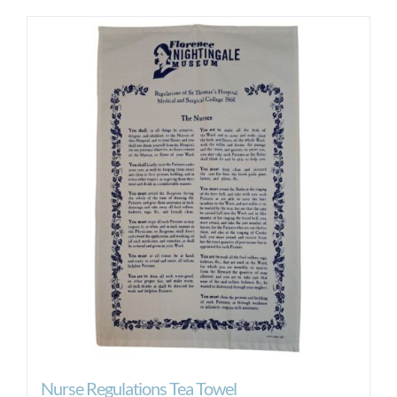
Nurse Regulations Tea Towel