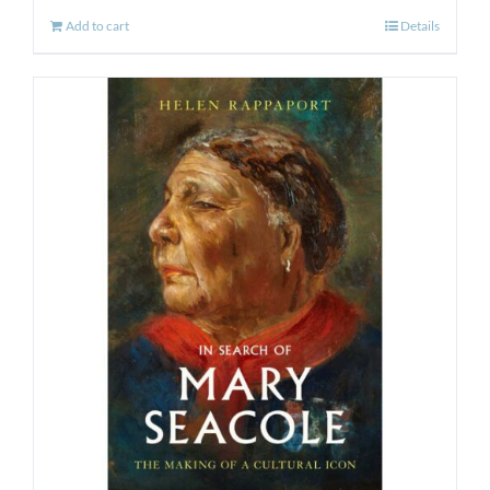
Add to cart
Details