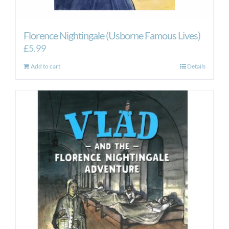
Florence Nightingale (Usborne Famous Lives)
£
5.99
Add to cart
Details