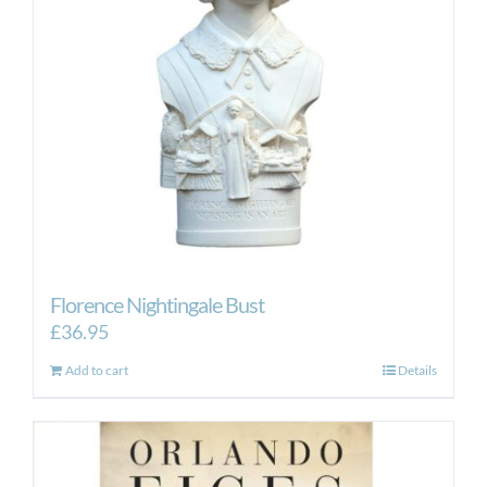
Florence Nightingale Bust
£
36.95
Add to cart
Details