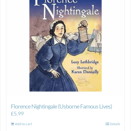
Florence Nightingale (Usborne Famous Lives)
£
5.99
Add to cart
Details