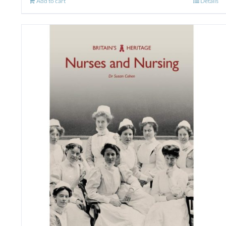
Add to cart
Details