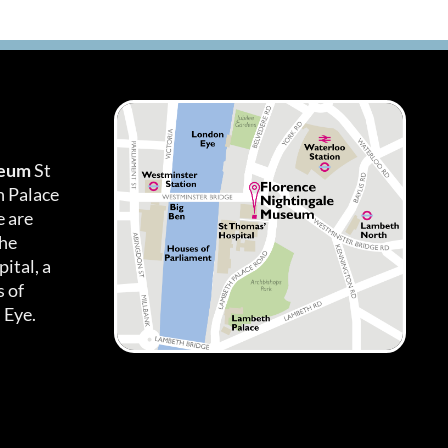
seum
St
h Palace
 are
the
ital, a
 of
 Eye.