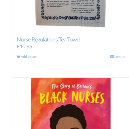
Nurse Regulations Tea Towel
£
10.95
Add to cart
Details