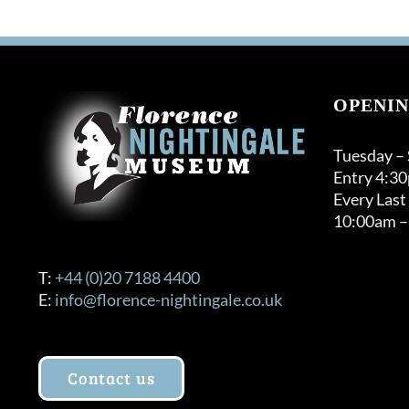
OPENIN
Tuesday –
Entry 4:3
Every Last
10:00am –
T:
+44 (0)20 7188 4400
E:
info@florence-nightingale.co.uk
Contact us