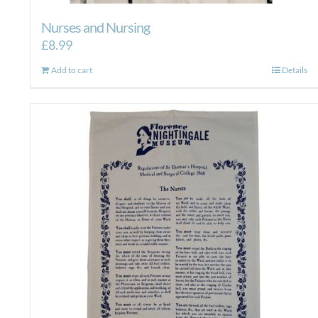
Nurses and Nursing
£
8.99
Add to cart
Details