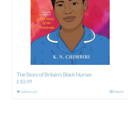
The Story of Britain’s Black Nurses
£
10.99
Add to cart
Details