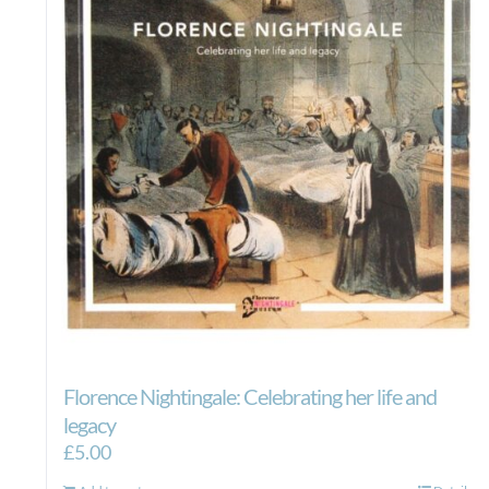
Florence Nightingale: Celebrating her life and
legacy
£
5.00