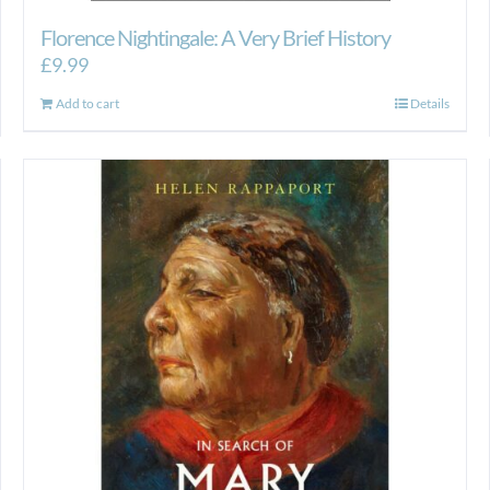
Florence Nightingale: A Very Brief History
£
9.99
Add to cart
Details