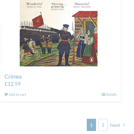
Crimea
£
12.99
Add to cart
Details
1
2
Next