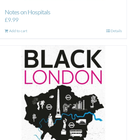
Notes on Hospitals
£
9.99
Add to cart
Details