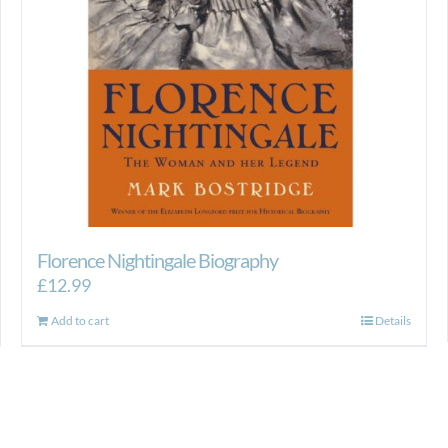
Florence Nightingale Biography
£
12.99
Add to cart
Details