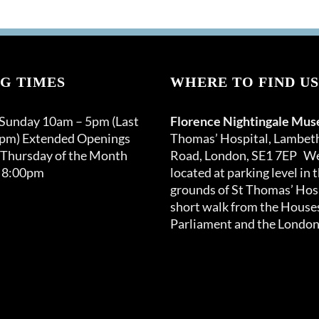
G TIMES
WHERE TO FIND US
 Sunday 10am – 5pm (Last
Florence Nightingale Mu
0pm) Extended Openings
Thomas’ Hospital, Lambet
 Thursday of the Month
Road, London, SE1 7EP We
 8:00pm
located at parking level in 
grounds of St Thomas’ Hosp
short walk from the Houses
Parliament and the London