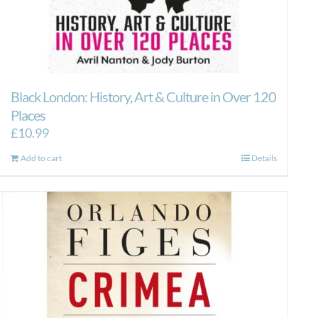
Black London: History, Art & Culture in Over 120
Places
£
10.99
Add to cart
Details