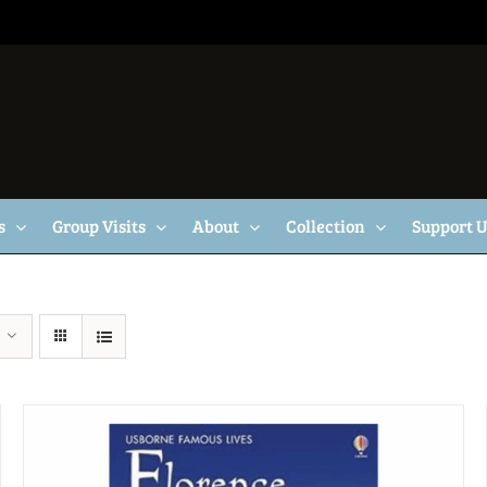
s
Group Visits
About
Collection
Support 