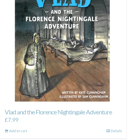
Vlad and the Florence Nightingale Adventure
£
7.99
Add to cart
Details