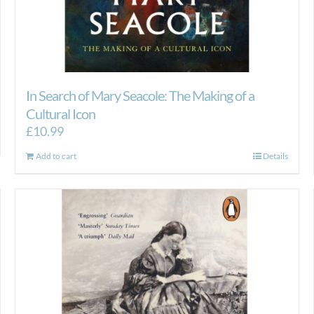
In Search of Mary Seacole: The Making of a
Cultural Icon
£
10.99
Add to cart
Details