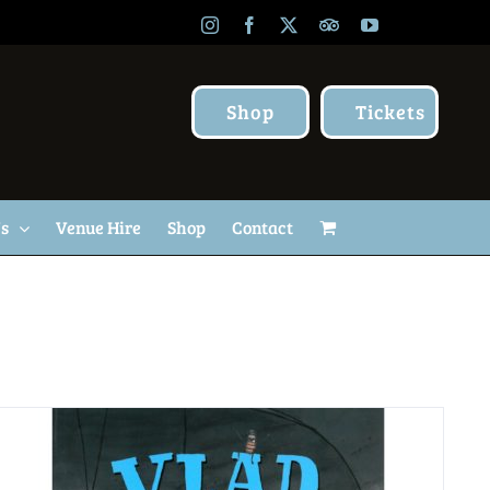
Instagram
Facebook
X
TripAdvisor
YouTube
Shop
Tickets
Us
Venue Hire
Shop
Contact