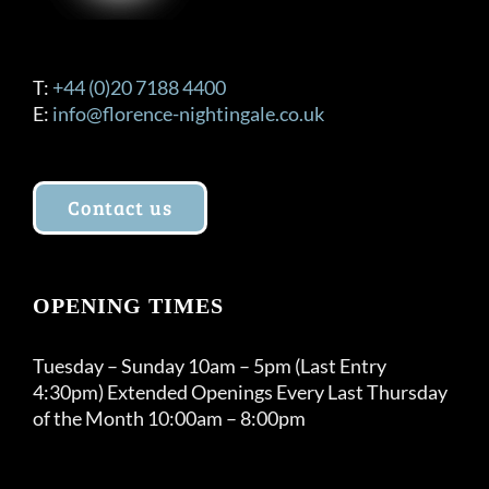
T:
+44 (0)20 7188 4400
E:
info@florence-nightingale.co.uk
Contact us
OPENING TIMES
Tuesday – Sunday 10am – 5pm (Last Entry
4:30pm) Extended Openings Every Last Thursday
of the Month 10:00am – 8:00pm