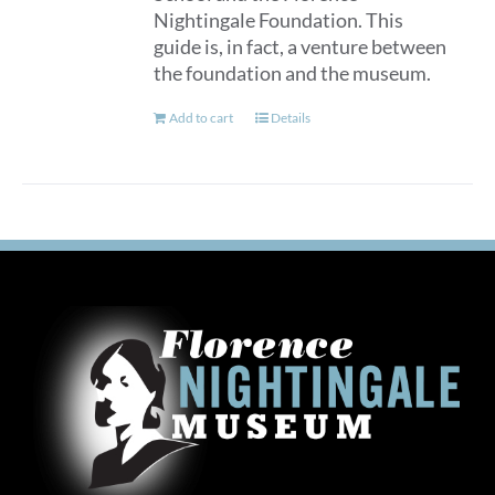
Nightingale Foundation. This
guide is, in fact, a venture between
the foundation and the museum.
Add to cart
Details