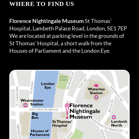
WHERE TO FIND US
Florence Nightingale Museum
St Thomas’
Hospital, Lambeth Palace Road, London, SE1 7EP
We are located at parking level in the grounds of
St Thomas’ Hospital, a short walk from the
Houses of Parliament and the London Eye.