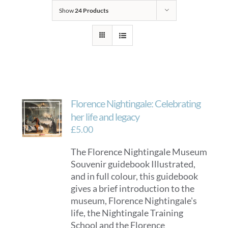
Show
24 Products
Florence Nightingale: Celebrating
her life and legacy
£
5.00
The Florence Nightingale Museum
Souvenir guidebook Illustrated,
and in full colour, this guidebook
gives a brief introduction to the
museum, Florence Nightingale's
life, the Nightingale Training
School and the Florence