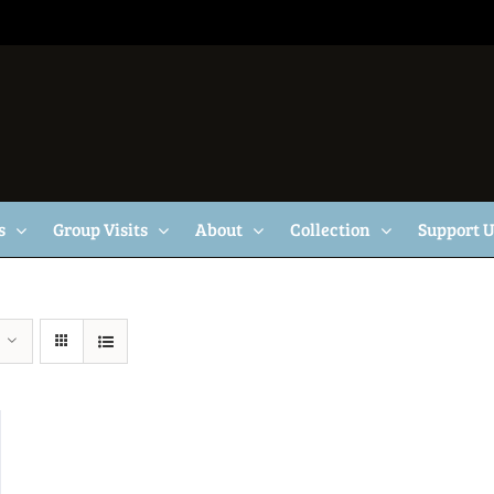
s
Group Visits
About
Collection
Support 