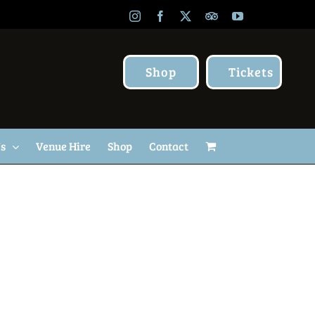
Instagram
Facebook
X
TripAdvisor
YouTube
Shop
Tickets
Us
Venue Hire
Shop
Contact