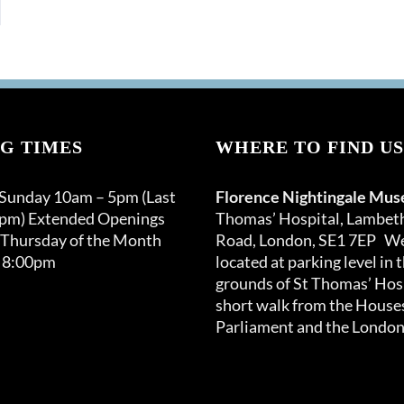
G TIMES
WHERE TO FIND US
 Sunday 10am – 5pm (Last
Florence Nightingale Mu
0pm) Extended Openings
Thomas’ Hospital, Lambet
 Thursday of the Month
Road, London, SE1 7EP We
 8:00pm
located at parking level in 
grounds of St Thomas’ Hosp
short walk from the Houses
Parliament and the London