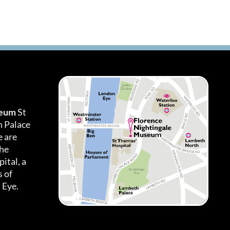
seum
St
h Palace
 are
the
ital, a
 of
 Eye.