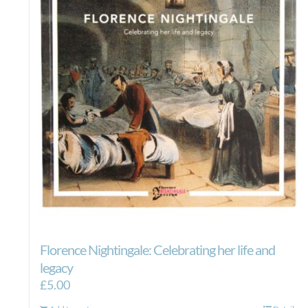
Florence Nightingale: Celebrating her life and
legacy
£
5.00