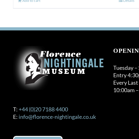
Add to cart
Details
OPENIN
Tuesday –
Entry 4:3
Every Last
10:00am –
T:
+44 (0)20 7188 4400
E:
info@florence-nightingale.co.uk