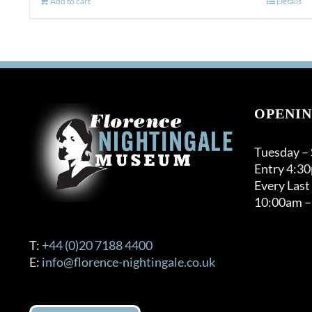
Add to cart
Details
OPENIN
Tuesday –
Entry 4:3
Every Last
10:00am –
T:
+44 (0)20 7188 4400
E:
info@florence-nightingale.co.uk