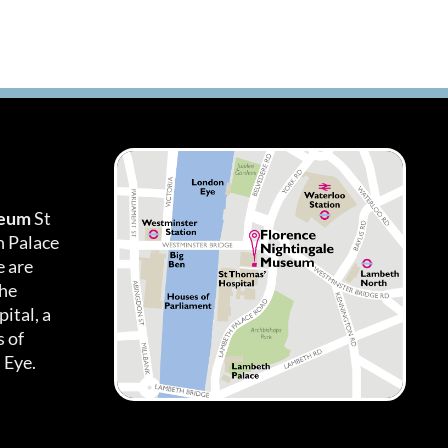
seum
St
h Palace
 are
the
ital, a
 of
 Eye.