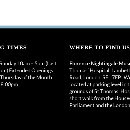
G TIMES
WHERE TO FIND US
 Sunday 10am – 5pm (Last
Florence Nightingale Mu
0pm) Extended Openings
Thomas’ Hospital, Lambet
 Thursday of the Month
Road, London, SE1 7EP We
 8:00pm
located at parking level in 
grounds of St Thomas’ Hosp
short walk from the Houses
Parliament and the London