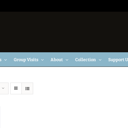
s
Group Visits
About
Collection
Support 