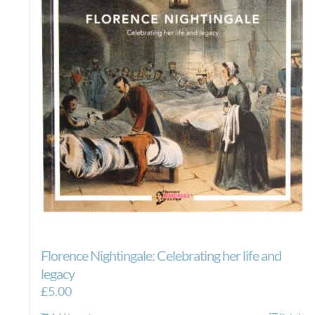
Florence Nightingale: Celebrating her life and
legacy
£
5.00