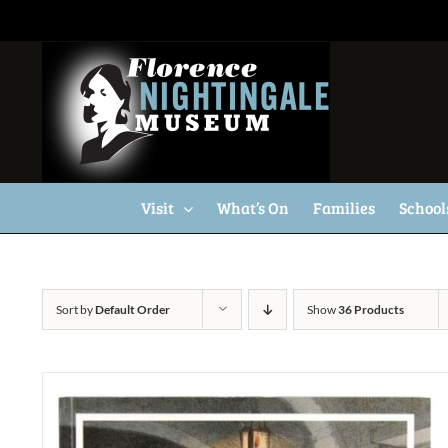
Skip
to
content
Visit
What’s On
Families
School
Sort by
Default Order
Show
36 Products