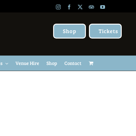
Instagram
Facebook
X
TripAdvisor
YouTube
Shop
Tickets
Us
Venue Hire
Shop
Contact