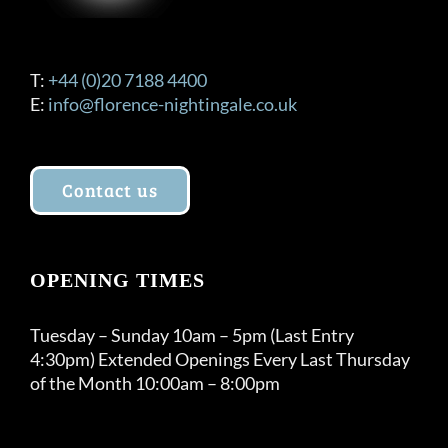
T:
+44 (0)20 7188 4400
E:
info@florence-nightingale.co.uk
Contact us
OPENING TIMES
Tuesday – Sunday 10am – 5pm (Last Entry
4:30pm) Extended Openings Every Last Thursday
of the Month 10:00am – 8:00pm