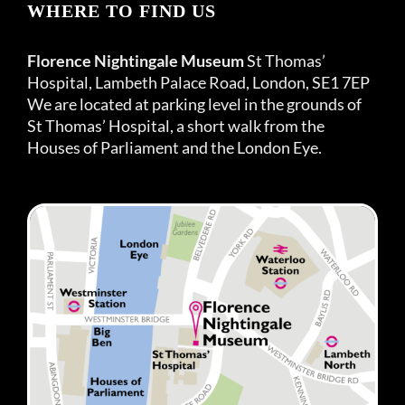
WHERE TO FIND US
Florence Nightingale Museum
St Thomas’
Hospital, Lambeth Palace Road, London, SE1 7EP
We are located at parking level in the grounds of
St Thomas’ Hospital, a short walk from the
Houses of Parliament and the London Eye.