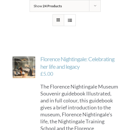
Show
24 Products
Florence Nightingale: Celebrating
her life and legacy
£
5.00
The Florence Nightingale Museum
Souvenir guidebook Illustrated,
and in full colour, this guidebook
gives a brief introduction to the
museum, Florence Nightingale's
life, the Nightingale Training
School and the Florence