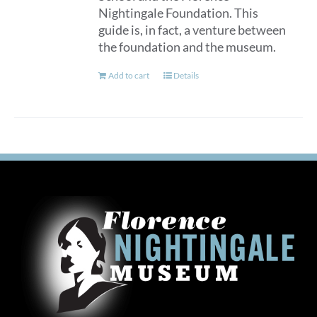
Nightingale Foundation. This
guide is, in fact, a venture between
the foundation and the museum.
Add to cart
Details