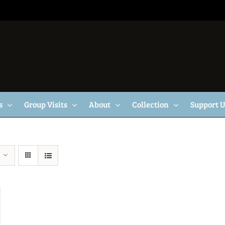
s
Group Visits
About
Collection
Support 