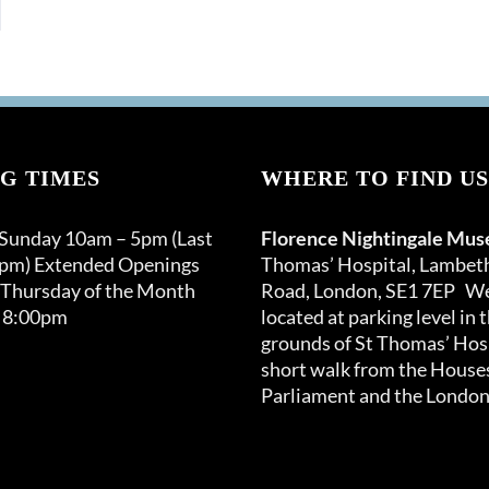
G TIMES
WHERE TO FIND US
 Sunday 10am – 5pm (Last
Florence Nightingale Mu
0pm) Extended Openings
Thomas’ Hospital, Lambet
 Thursday of the Month
Road, London, SE1 7EP We
 8:00pm
located at parking level in 
grounds of St Thomas’ Hosp
short walk from the Houses
Parliament and the London