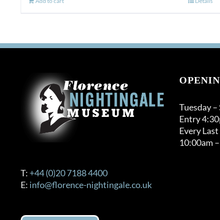
Add to cart
Details
OPENIN
Tuesday –
Entry 4:3
Every Last
10:00am –
T:
+44 (0)20 7188 4400
E:
info@florence-nightingale.co.uk