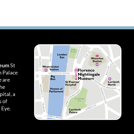
seum
St
h Palace
 are
the
ital, a
 of
 Eye.