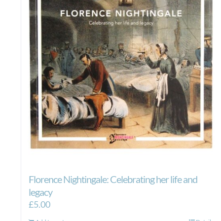
Florence Nightingale: Celebrating her life and
legacy
£
5.00