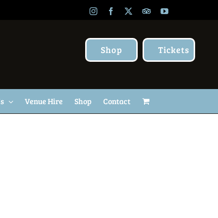
Instagram
Facebook
X
TripAdvisor
YouTube
Shop
Tickets
Us
Venue Hire
Shop
Contact