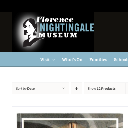
Skip
to
content
Visit
What’s On
Families
School
Sort by
Date
Show
12 Products