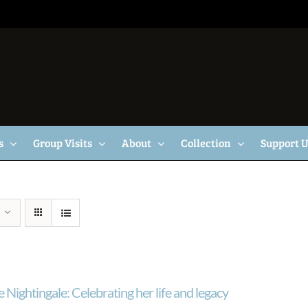
s
Group Visits
About
Collection
Support 
 Nightingale: Celebrating her life and legacy