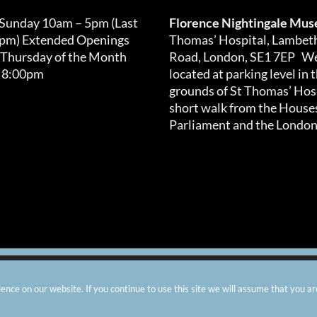
 Sunday 10am – 5pm (Last
Florence Nightingale Mu
0pm) Extended Openings
Thomas’ Hospital, Lambet
 Thursday of the Month
Road, London, SE1 7EP We
 8:00pm
located at parking level in 
grounds of St Thomas’ Hosp
short walk from the Houses
Parliament and the London
arity number: 299576 |
Privacy & Cookies
|
Contact Us
|
Vacanci
nce on our website. If you continue to use this site we will assume that you ar
Instagram
Facebook
X
TripAdvisor
YouTube