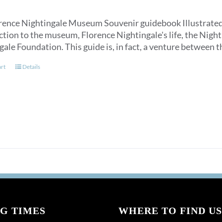
rence Nightingale Museum Souvenir guidebook Illustrated, an
ction to the museum, Florence Nightingale's life, the Nigh
gale Foundation. This guide is, in fact, a venture between
art
Details
G TIMES
WHERE TO FIND US