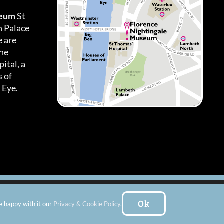
seum
St
h Palace
 are
the
ital, a
 of
 Eye.
es
|
Subscribe To Our Newsletter
| Website by:
FishVan Ltd
Ok
e happy with it our
Privacy & Cookie Policy
.