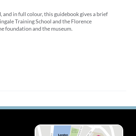
d in full colour, this guidebook gives a brief
tingale Training School and the Florence
 the foundation and the museum.