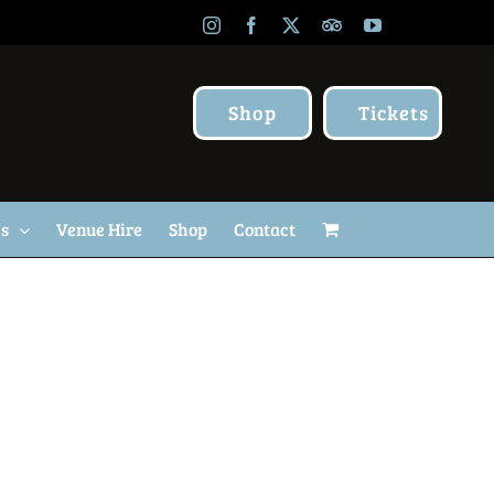
Instagram
Facebook
X
TripAdvisor
YouTube
Shop
Tickets
Us
Venue Hire
Shop
Contact