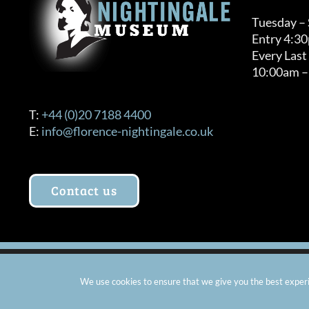
Tuesday –
Entry 4:3
Every Last
10:00am –
T:
+44 (0)20 7188 4400
E:
info@florence-nightingale.co.uk
Contact us
© Copyright 2012 -
2026 Florence Nightingale Museum - Ch
We use cookies to ensure that we give you the best experie