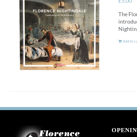
£
5.00
The Flo
introdu
Nightin
Add to c
OPENIN