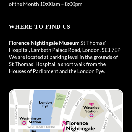
of the Month 10:00am – 8:00pm
WHERE TO FIND US
Florence Nightingale Museum
St Thomas’
Hospital, Lambeth Palace Road, London, SE1 7EP
We are located at parking level in the grounds of
St Thomas’ Hospital, a short walk from the
Houses of Parliament and the London Eye.