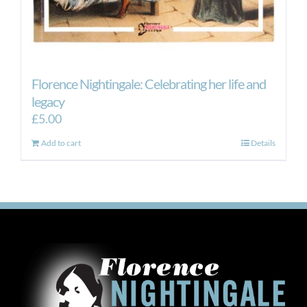
Florence Nightingale: Celebrating her life and
legacy
£
5.00
Add to cart
Details