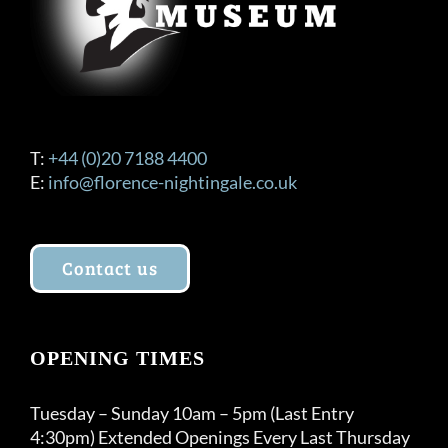
T:
+44 (0)20 7188 4400
E:
info@florence-nightingale.co.uk
Contact us
OPENING TIMES
Tuesday – Sunday 10am – 5pm (Last Entry
4:30pm) Extended Openings Every Last Thursday