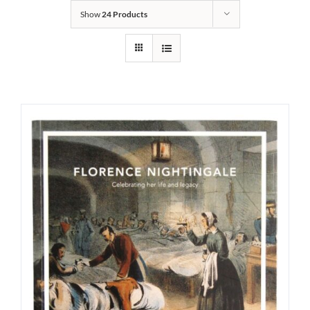
Show
24 Products