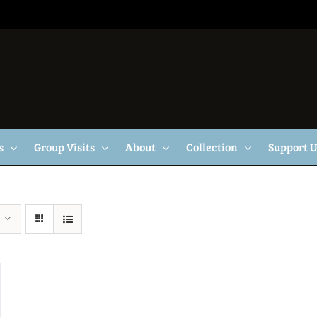
s
Group Visits
About
Collection
Support 