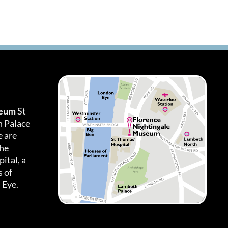
seum
St
h Palace
 are
the
ital, a
 of
 Eye.