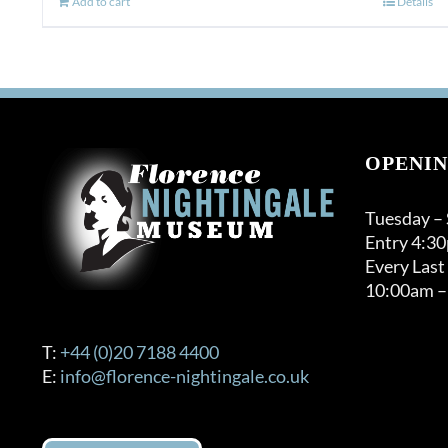
Add to cart
Details
OPENIN
Tuesday –
Entry 4:3
Every Last
10:00am –
T:
+44 (0)20 7188 4400
E:
info@florence-nightingale.co.uk