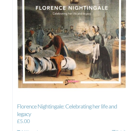
Florence Nightingale: Celebrating her life and
legacy
£
5.00