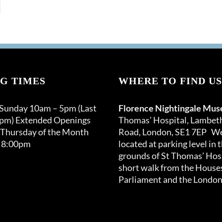
G TIMES
WHERE TO FIND US
 Sunday 10am – 5pm (Last
Florence Nightingale Mu
0pm) Extended Openings
Thomas’ Hospital, Lambet
 Thursday of the Month
Road, London, SE1 7EP We
 8:00pm
located at parking level in 
grounds of St Thomas’ Hosp
short walk from the Houses
Parliament and the London