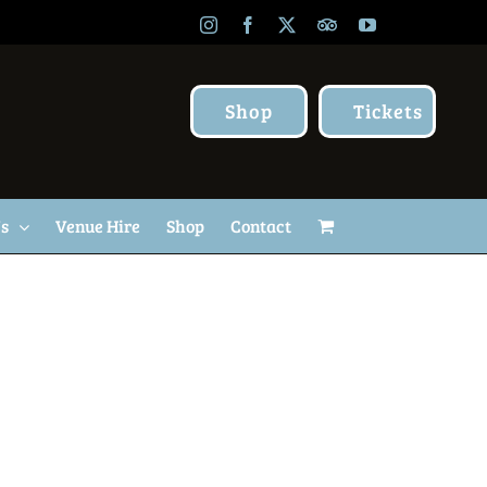
Instagram
Facebook
X
TripAdvisor
YouTube
Shop
Tickets
Us
Venue Hire
Shop
Contact