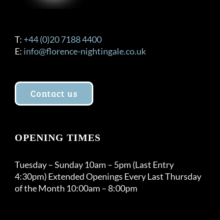
T:
+44 (0)20 7188 4400
E:
info@florence-nightingale.co.uk
Contact us
OPENING TIMES
Tuesday – Sunday 10am – 5pm (Last Entry
4:30pm) Extended Openings Every Last Thursday
of the Month 10:00am – 8:00pm