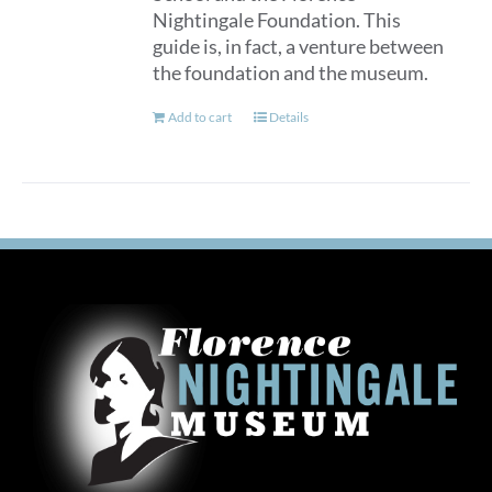
Nightingale Foundation. This
guide is, in fact, a venture between
the foundation and the museum.
Add to cart
Details