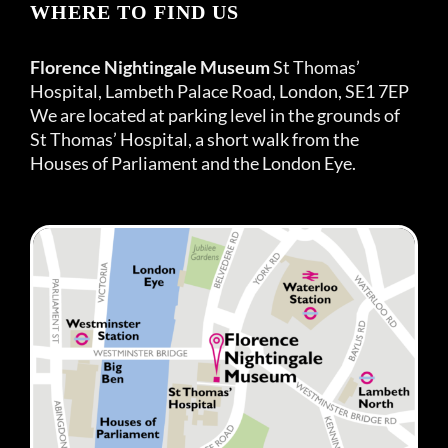
WHERE TO FIND US
Florence Nightingale Museum
St Thomas’
Hospital, Lambeth Palace Road, London, SE1 7EP
We are located at parking level in the grounds of
St Thomas’ Hospital, a short walk from the
Houses of Parliament and the London Eye.