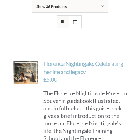
Show
36 Products
Florence Nightingale: Celebrating
her life and legacy
£
5.00
The Florence Nightingale Museum
Souvenir guidebook Illustrated,
and in full colour, this guidebook
gives a brief introduction to the
museum, Florence Nightingale's
life, the Nightingale Training
School and the Florence