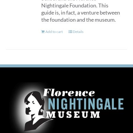
Nightingale Foundation. This
guide is, in fact, a venture between
the foundation and the museum.
Add to cart
Details