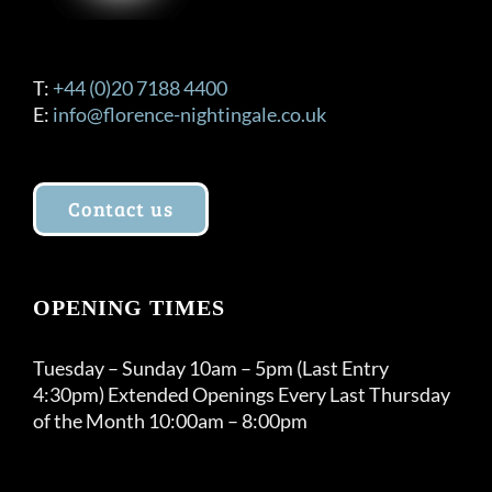
T:
+44 (0)20 7188 4400
E:
info@florence-nightingale.co.uk
Contact us
OPENING TIMES
Tuesday – Sunday 10am – 5pm (Last Entry
4:30pm) Extended Openings Every Last Thursday
of the Month 10:00am – 8:00pm