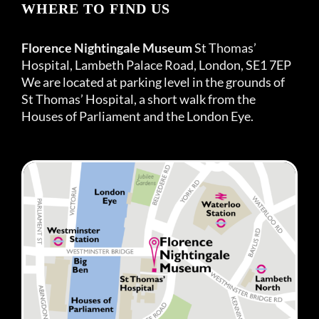
WHERE TO FIND US
Florence Nightingale Museum
St Thomas’
Hospital, Lambeth Palace Road, London, SE1 7EP
We are located at parking level in the grounds of
St Thomas’ Hospital, a short walk from the
Houses of Parliament and the London Eye.