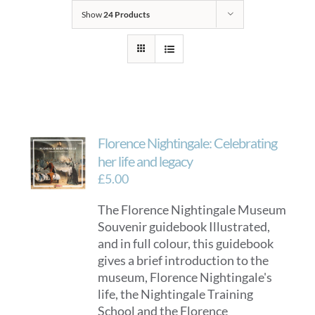
Show
24 Products
Florence Nightingale: Celebrating
her life and legacy
£
5.00
The Florence Nightingale Museum
Souvenir guidebook Illustrated,
and in full colour, this guidebook
gives a brief introduction to the
museum, Florence Nightingale's
life, the Nightingale Training
School and the Florence