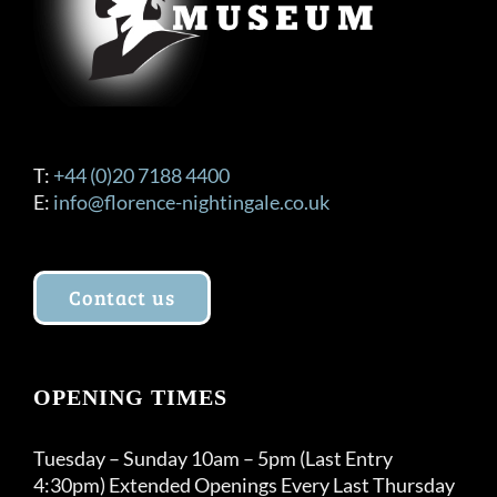
T:
+44 (0)20 7188 4400
E:
info@florence-nightingale.co.uk
Contact us
OPENING TIMES
Tuesday – Sunday 10am – 5pm (Last Entry
4:30pm) Extended Openings Every Last Thursday