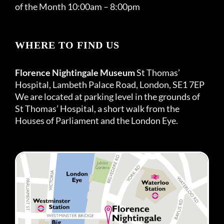
of the Month 10:00am – 8:00pm
WHERE TO FIND US
Florence Nightingale Museum
St Thomas’
Hospital, Lambeth Palace Road, London, SE1 7EP
We are located at parking level in the grounds of
St Thomas’ Hospital, a short walk from the
Houses of Parliament and the London Eye.