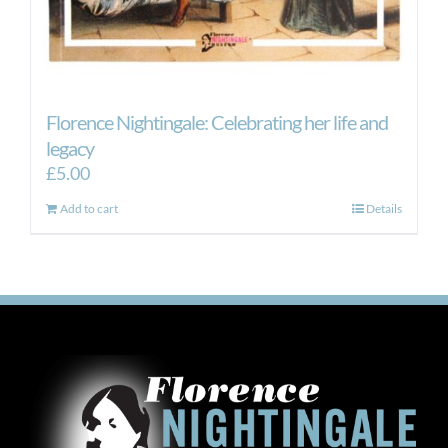
Florence Nightingale: Celebrating her life and
legacy
£
5.00
Add to cart
Details