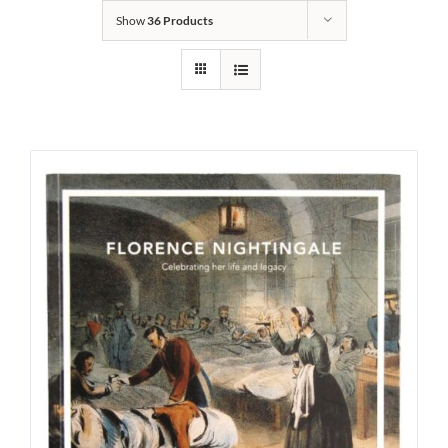
Show
36 Products