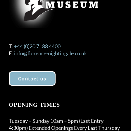
T:
+44 (0)20 7188 4400
E:
info@florence-nightingale.co.uk
Contact us
OPENING TIMES
Tuesday – Sunday 10am – 5pm (Last Entry
4:30pm) Extended Openings Every Last Thursday