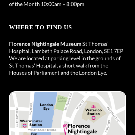
of the Month 10:00am – 8:00pm
WHERE TO FIND US
Florence Nightingale Museum
St Thomas’
Hospital, Lambeth Palace Road, London, SE1 7EP
We are located at parking level in the grounds of
St Thomas’ Hospital, a short walk from the
Houses of Parliament and the London Eye.