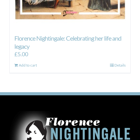
Florence Nightingale: Celebrating her life and
legacy
£
5.00
Add to cart
Details