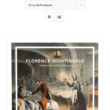
Show
36 Products