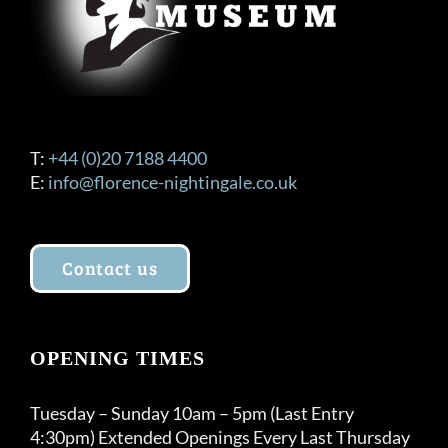
T:
+44 (0)20 7188 4400
E:
info@florence-nightingale.co.uk
Contact us
OPENING TIMES
Tuesday – Sunday 10am – 5pm (Last Entry
4:30pm) Extended Openings Every Last Thursday