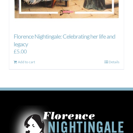
Florence Nightingale: Celebrating her life and
legacy
£
5.00
Add to cart
Details