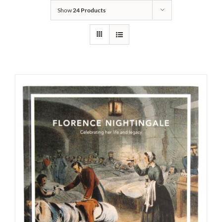
Show
24 Products