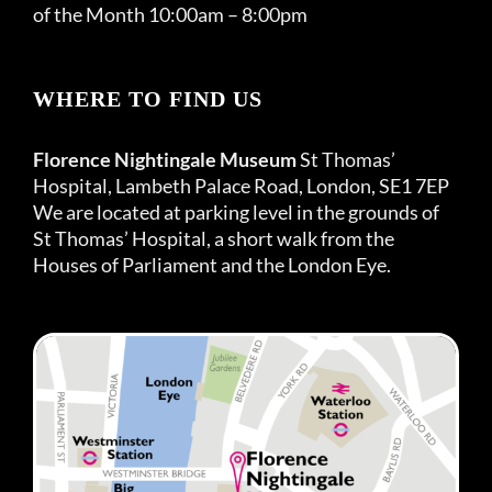
of the Month 10:00am – 8:00pm
WHERE TO FIND US
Florence Nightingale Museum
St Thomas’
Hospital, Lambeth Palace Road, London, SE1 7EP
We are located at parking level in the grounds of
St Thomas’ Hospital, a short walk from the
Houses of Parliament and the London Eye.