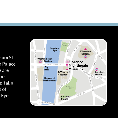
seum
St
h Palace
 are
the
ital, a
 of
 Eye.