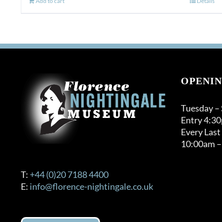
Add to cart
Details
OPENIN
Tuesday –
Entry 4:3
Every Last
10:00am –
T:
+44 (0)20 7188 4400
E:
info@florence-nightingale.co.uk