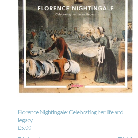
Florence Nightingale: Celebrating her life and
legacy
£
5.00