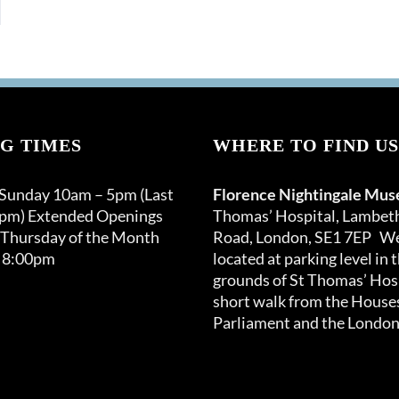
G TIMES
WHERE TO FIND US
 Sunday 10am – 5pm (Last
Florence Nightingale Mu
0pm) Extended Openings
Thomas’ Hospital, Lambet
 Thursday of the Month
Road, London, SE1 7EP We
 8:00pm
located at parking level in 
grounds of St Thomas’ Hosp
short walk from the Houses
Parliament and the London