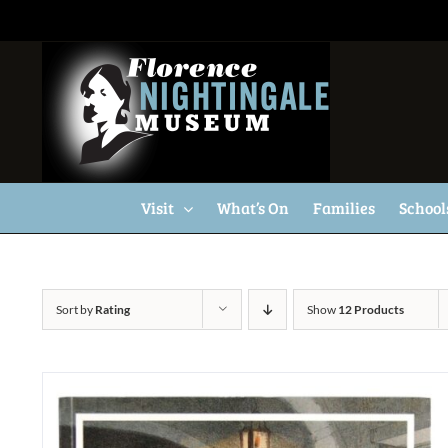
Skip
to
content
Visit
What’s On
Families
School
Sort by
Rating
Show
12 Products