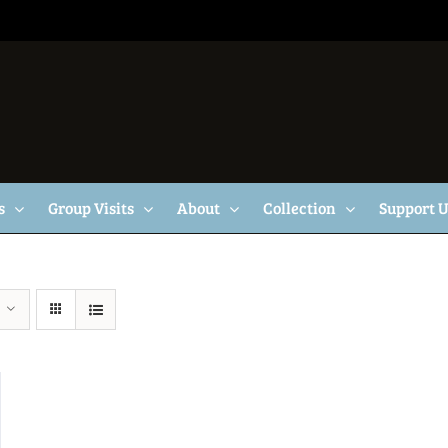
s
Group Visits
About
Collection
Support 