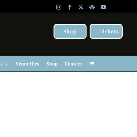
Instagram
Facebook
X
TripAdvisor
YouTube
Shop
Tickets
Us
Venue Hire
Shop
Contact