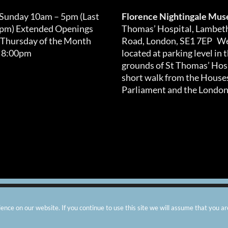
 Sunday 10am – 5pm (Last
Florence Nightingale Mu
0pm) Extended Openings
Thomas’ Hospital, Lambet
 Thursday of the Month
Road, London, SE1 7EP We
 8:00pm
located at parking level in 
grounds of St Thomas’ Hosp
short walk from the Houses
Parliament and the London
arity number: 299576 |
Privacy & Cookies
|
Contact Us
|
Vacanci
nce on our website. If you continue to use this site we will assume that you ar
Instagram
Facebook
X
TripAdvisor
YouTube