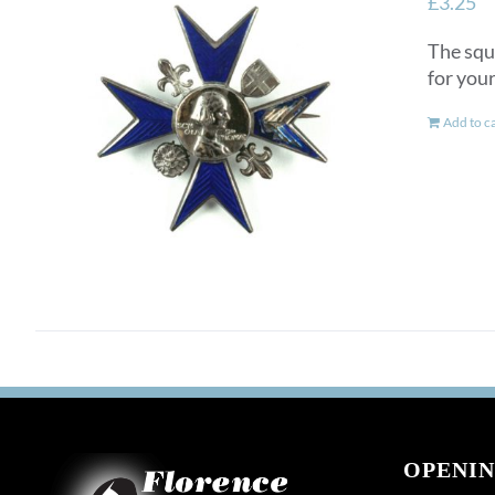
£
3.25
The squ
for you
Add to c
OPENIN