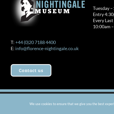
Tuesday –
Entry 4:3
Every Last
10:00am –
T:
+44 (0)20 7188 4400
E:
info@florence-nightingale.co.uk
Contact us
© Copyright 2012 -
2026 Florence Nightingale Museum - Ch
We use cookies to ensure that we give you the best experie