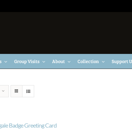
s
Group Visits
About
Collection
Support 
gale Badge Greeting Card