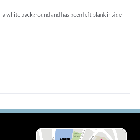
 a white background and has been left blank inside