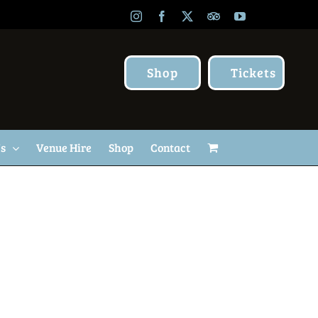
Instagram
Facebook
X
TripAdvisor
YouTube
Shop
Tickets
Us
Venue Hire
Shop
Contact