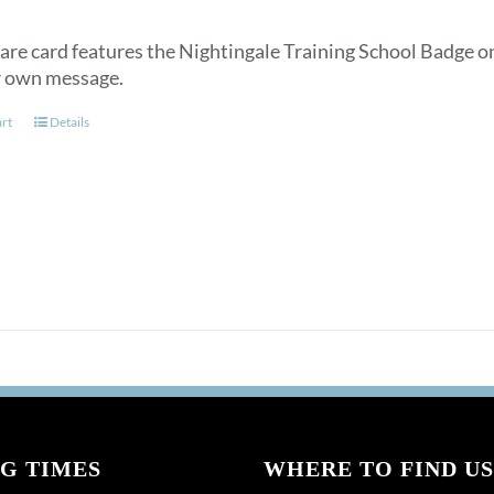
are card features the Nightingale Training School Badge on
r own message.
art
Details
G TIMES
WHERE TO FIND US