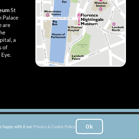
seum
St
h Palace
 are
the
ital, a
 of
 Eye.
es
|
Subscribe To Our Newsletter
| Website by:
FishVan Ltd
Ok
e happy with it our
Privacy & Cookie Policy
.