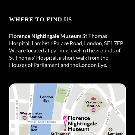
WHERE TO FIND US
Florence Nightingale Museum
St Thomas’
Hospital, Lambeth Palace Road, London, SE1 7EP
We are located at parking level in the grounds of
St Thomas’ Hospital, a short walk from the
Houses of Parliament and the London Eye.