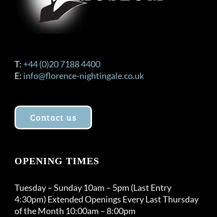
T:
+44 (0)20 7188 4400
E:
info@florence-nightingale.co.uk
Contact us
OPENING TIMES
Tuesday – Sunday 10am – 5pm (Last Entry
4:30pm) Extended Openings Every Last Thursday
of the Month 10:00am – 8:00pm