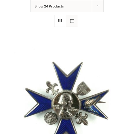
Show
24 Products