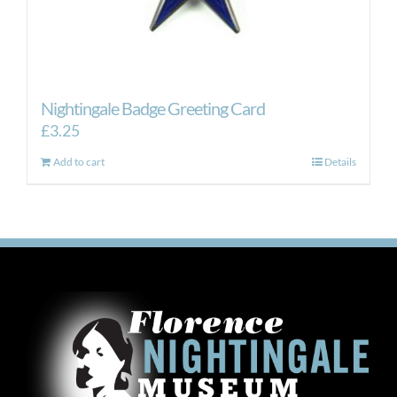
Nightingale Badge Greeting Card
£
3.25
Add to cart
Details