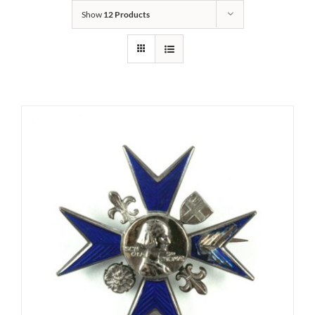
Show
12 Products