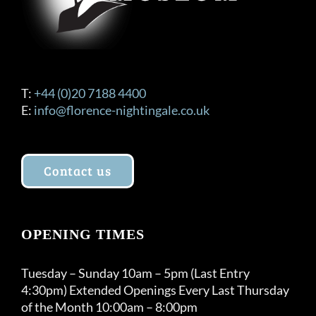
T:
+44 (0)20 7188 4400
E:
info@florence-nightingale.co.uk
Contact us
OPENING TIMES
Tuesday – Sunday 10am – 5pm (Last Entry
4:30pm) Extended Openings Every Last Thursday
of the Month 10:00am – 8:00pm