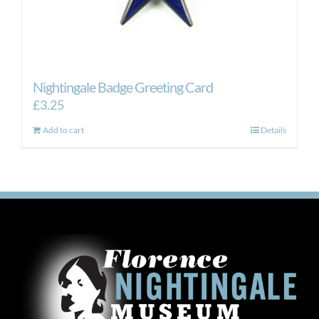
Nightingale Badge Greeting Card
£
3.25
Add to cart
Details