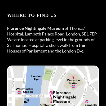
WHERE TO FIND US
Florence Nightingale Museum
St Thomas’
Hospital, Lambeth Palace Road, London, SE1 7EP
We are located at parking level in the grounds of
St Thomas’ Hospital, a short walk from the
Houses of Parliament and the London Eye.