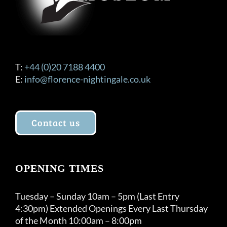
T:
+44 (0)20 7188 4400
E:
info@florence-nightingale.co.uk
Contact us
OPENING TIMES
Tuesday – Sunday 10am – 5pm (Last Entry
4:30pm) Extended Openings Every Last Thursday
of the Month 10:00am – 8:00pm