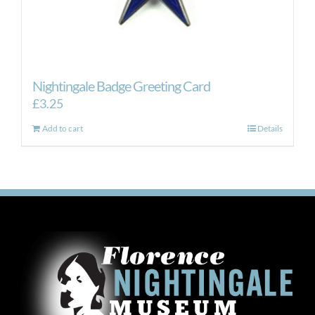
Nightingale Badge Greeting Card
£
3.25
Add to cart
Details