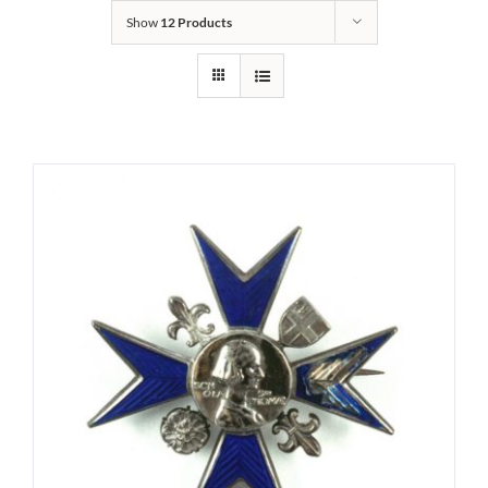
Show
12 Products