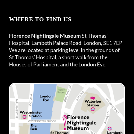
WHERE TO FIND US
Florence Nightingale Museum
St Thomas’
Hospital, Lambeth Palace Road, London, SE1 7EP
We are located at parking level in the grounds of
St Thomas’ Hospital, a short walk from the
Houses of Parliament and the London Eye.