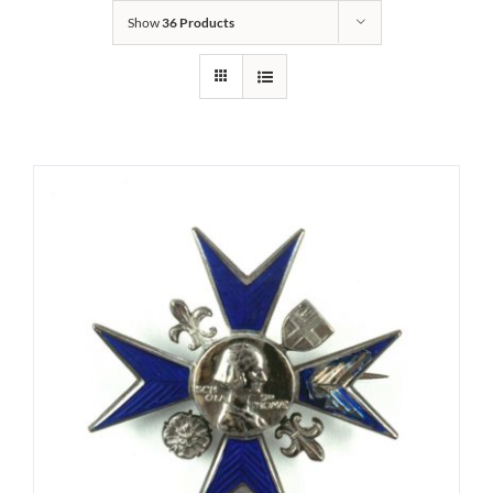
Show
36 Products