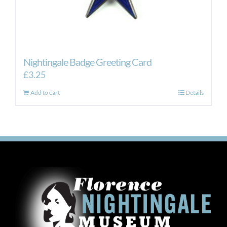
Nightingale Badge Greeting Card
£
3.25
Add to cart
Details