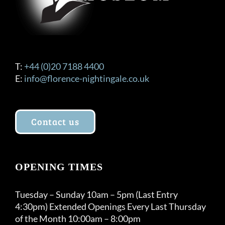
T:
+44 (0)20 7188 4400
E:
info@florence-nightingale.co.uk
Contact us
OPENING TIMES
Tuesday – Sunday 10am – 5pm (Last Entry
4:30pm) Extended Openings Every Last Thursday
of the Month 10:00am – 8:00pm