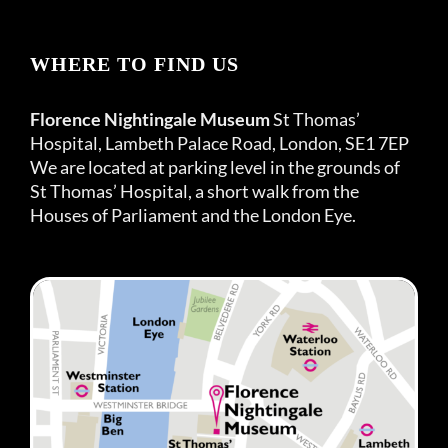
WHERE TO FIND US
Florence Nightingale Museum
St Thomas’
Hospital, Lambeth Palace Road, London, SE1 7EP
We are located at parking level in the grounds of
St Thomas’ Hospital, a short walk from the
Houses of Parliament and the London Eye.