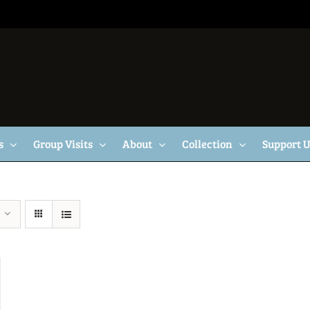
s
Group Visits
About
Collection
Support 