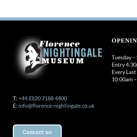
OPENIN
Tuesday –
Entry 4:3
Every Last
10:00am –
T:
+44 (0)20 7188 4400
E:
info@florence-nightingale.co.uk
Contact us