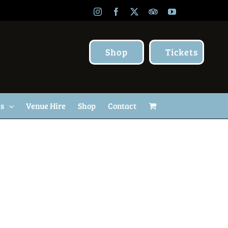
Instagram
Facebook
X
TripAdvisor
YouTube
Shop
Tickets
Us
Venue Hire
Shop
Contact