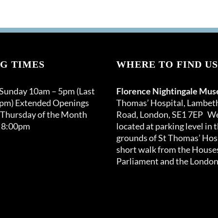
G TIMES
WHERE TO FIND US
 Sunday 10am – 5pm (Last
Florence Nightingale Mu
0pm) Extended Openings
Thomas’ Hospital, Lambet
 Thursday of the Month
Road, London, SE1 7EP We
 8:00pm
located at parking level in 
grounds of St Thomas’ Hosp
short walk from the Houses
Parliament and the London