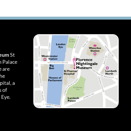
seum
St
h Palace
 are
the
ital, a
 of
 Eye.