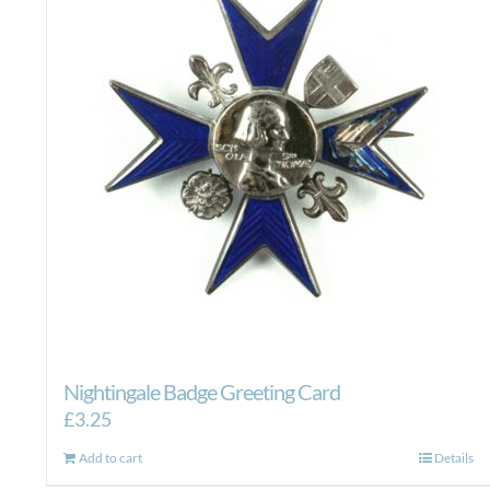
Nightingale Badge Greeting Card
£
3.25
Add to cart
Details