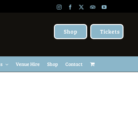
Instagram
Facebook
X
TripAdvisor
YouTube
Shop
Tickets
Us
Venue Hire
Shop
Contact