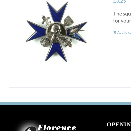
£
3.25
The squ
for you
Add to c
OPENIN