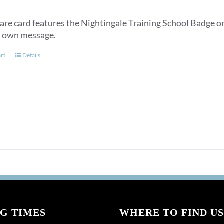
are card features the Nightingale Training School Badge on
r own message.
art
Details
G TIMES
WHERE TO FIND US