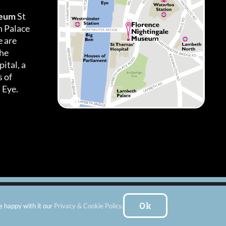
seum
St
h Palace
 are
the
ital, a
 of
 Eye.
es
|
Subscribe To Our Newsletter
| Website by:
FishVan Ltd
Ok
e happy with it our
Privacy & Cookie Policy
.