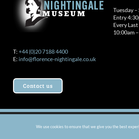
Tuesday –
Entry 4:3
Every Last
10:00am –
T:
+44 (0)20 7188 4400
E:
info@florence-nightingale.co.uk
Contact us
© Copyright 2012 -
2026 Florence Nightingale Museum - Ch
We use cookies to ensure that we give you the best experie