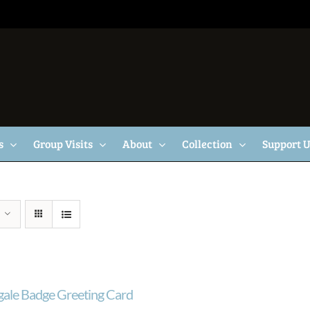
s
Group Visits
About
Collection
Support 
gale Badge Greeting Card