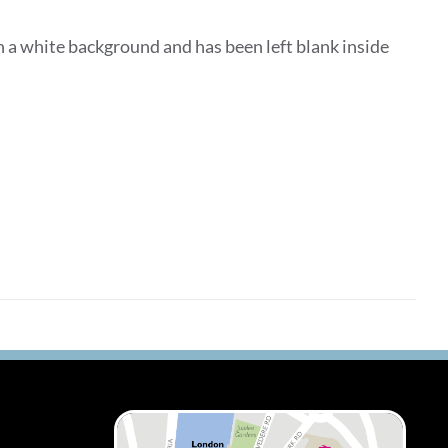
 a white background and has been left blank inside