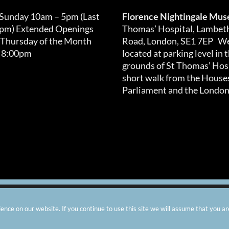
 Sunday 10am – 5pm (Last
Florence Nightingale Mu
0pm) Extended Openings
Thomas’ Hospital, Lambet
 Thursday of the Month
Road, London, SE1 7EP We
 8:00pm
located at parking level in 
grounds of St Thomas’ Hosp
short walk from the Houses
Parliament and the London
arity number: 299576 |
Privacy & Cookies
|
Contact Us
|
Vacanci
nce on our website. If you continue to use this site we will assume that you ar
Instagram
Facebook
X
TripAdvisor
YouTube