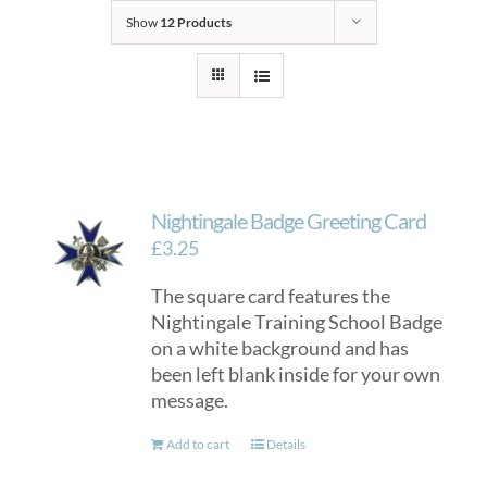
Show
12 Products
Nightingale Badge Greeting Card
£
3.25
The square card features the
Nightingale Training School Badge
on a white background and has
been left blank inside for your own
message.
Add to cart
Details