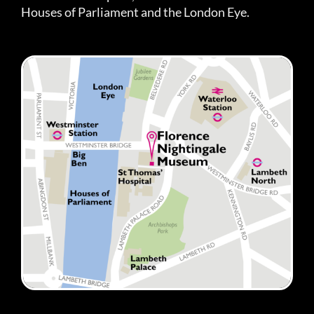
Houses of Parliament and the London Eye.