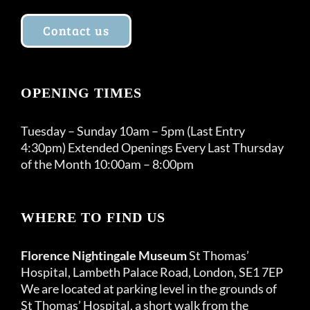
Contact us
OPENING TIMES
Tuesday – Sunday 10am – 5pm (Last Entry
4:30pm) Extended Openings Every Last Thursday
of the Month 10:00am – 8:00pm
WHERE TO FIND US
Florence Nightingale Museum
St Thomas’
Hospital, Lambeth Palace Road, London, SE1 7EP
We are located at parking level in the grounds of
St Thomas’ Hospital, a short walk from the