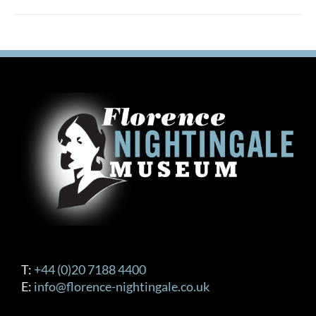
T:
+44 (0)20 7188 4400
E:
info@florence-nightingale.co.uk