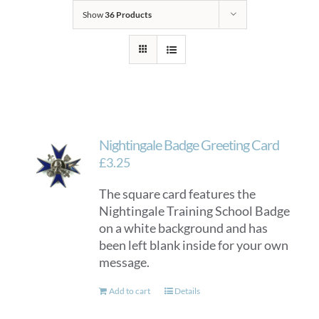
Show
36 Products
Nightingale Badge Greeting Card
£
3.25
The square card features the
Nightingale Training School Badge
on a white background and has
been left blank inside for your own
message.
Add to cart
Details