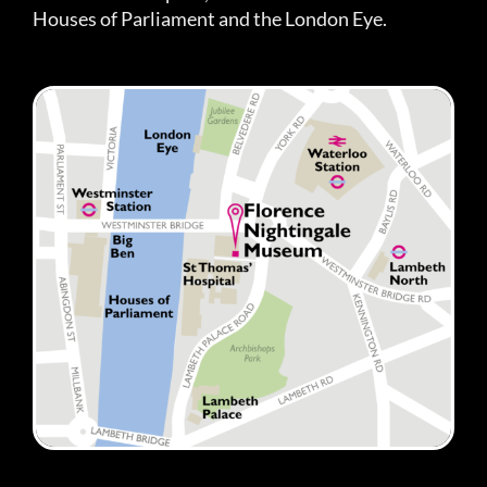
Houses of Parliament and the London Eye.