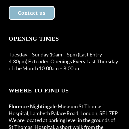
Contact us
OPENING TIMES
Tuesday – Sunday 10am – 5pm (Last Entry
4:30pm) Extended Openings Every Last Thursday
of the Month 10:00am – 8:00pm
WHERE TO FIND US
Florence Nightingale Museum
St Thomas’
Hospital, Lambeth Palace Road, London, SE1 7EP
We are located at parking level in the grounds of
St Thomas’ Hospital, a short walk from the