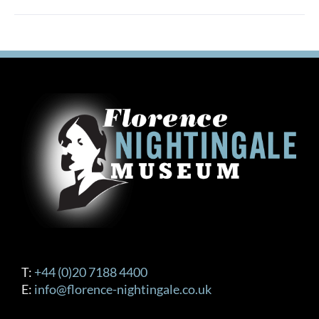
T:
+44 (0)20 7188 4400
E:
info@florence-nightingale.co.uk