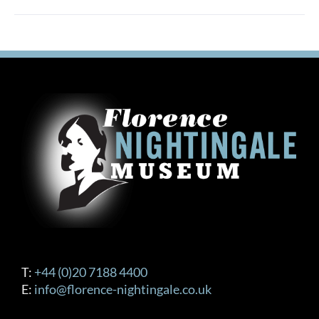
T:
+44 (0)20 7188 4400
E:
info@florence-nightingale.co.uk