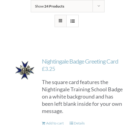
Show
24 Products
Nightingale Badge Greeting Card
£
3.25
The square card features the
Nightingale Training School Badge
on a white background and has
been left blank inside for your own
message.
Add to cart
Details