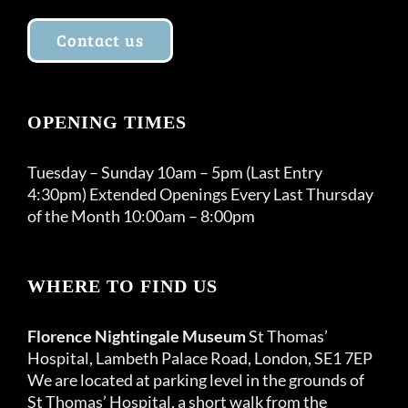
Contact us
OPENING TIMES
Tuesday – Sunday 10am – 5pm (Last Entry
4:30pm) Extended Openings Every Last Thursday
of the Month 10:00am – 8:00pm
WHERE TO FIND US
Florence Nightingale Museum
St Thomas’
Hospital, Lambeth Palace Road, London, SE1 7EP
We are located at parking level in the grounds of
St Thomas’ Hospital, a short walk from the