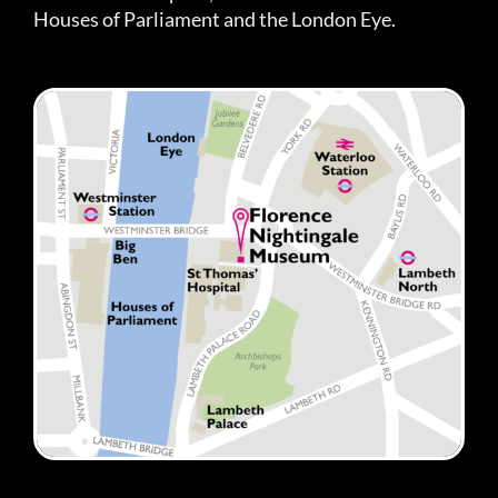
Houses of Parliament and the London Eye.